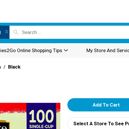
l
ies2Go Online Shopping Tips
My Store And Servi
a
/
Black
A
d
Select A Store To See P