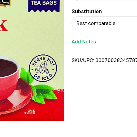
d
Substitution
T
Best comparable
o
Add Notes
L
i
SKU/UPC: 0007003834578
s
t