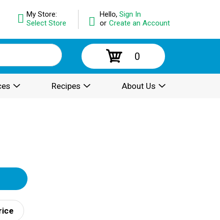
My Store:
Hello,
Sign In
Select Store
or
Create an Account
0
ces
Recipes
About Us
rice