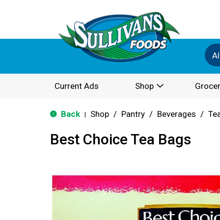
Al
Current Ads
Shop
Grocer
Back
Shop
/
Pantry
/
Beverages
/
Te
|
Best Choice Tea Bags