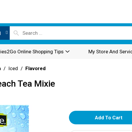
l
ies2Go Online Shopping Tips
My Store And Servi
a
/
Iced
/
Flavored
each Tea Mixie
A
d