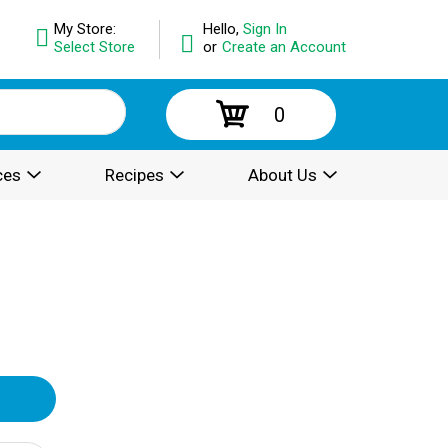
My Store:
Hello,
Sign In
Select Store
or
Create an Account
0
ces
Recipes
About Us