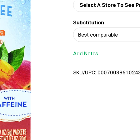
Select A Store To See P
d
Substitution
T
Best comparable
o
Add Notes
L
i
SKU/UPC: 0007003861024
s
t