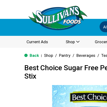
Al
Current Ads
Shop
Grocer
Back
Shop
/
Pantry
/
Beverages
/
Te
|
Best Choice Sugar Free P
Stix