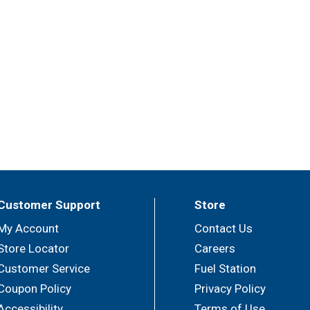
Customer Support
Store
My Account
Contact Us
Store Locator
Careers
Customer Service
Fuel Station
Coupon Policy
Privacy Policy
Accessibility
Terms of Use