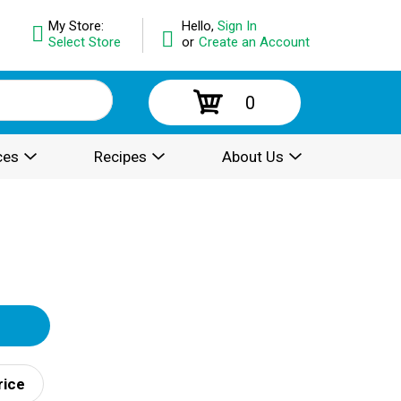
My Store:
Hello,
Sign In
Select Store
or
Create an Account
0
ces
Recipes
About Us
rice