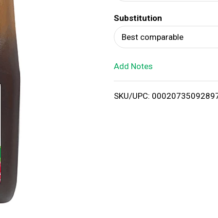
d
Substitution
T
Best comparable
o
Add Notes
L
i
SKU/UPC: 0002073509289
s
t