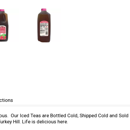
ctions
ous. Our Iced Teas are Bottled Cold, Shipped Cold and Sold C
rkey Hill. Life is delicious here.