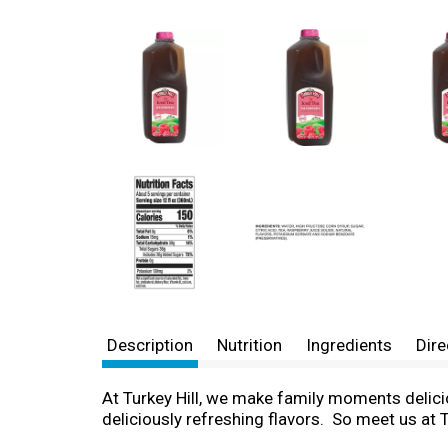
Description
Nutrition
Ingredients
Dire
At Turkey Hill, we make family moments delici
deliciously refreshing flavors. So meet us at Tu