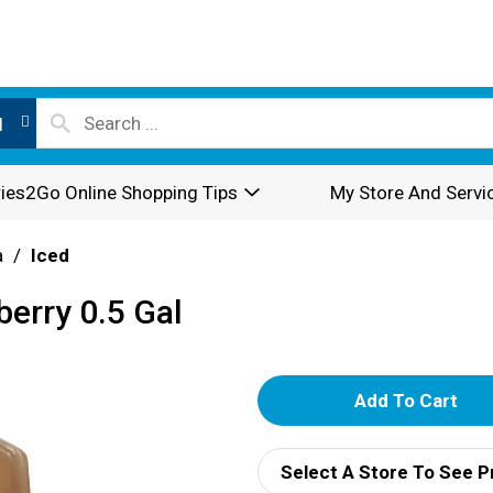
l
ies2Go Online Shopping Tips
My Store And Servi
a
/
Iced
berry 0.5 Gal
A
d
Select A Store To See P