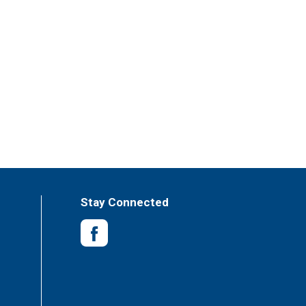
Stay Connected