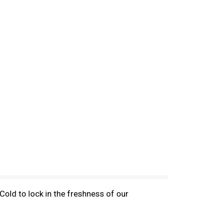
old to lock in the freshness of our