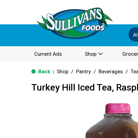
Al
Current Ads
Shop
Grocer
Back
Shop
/
Pantry
/
Beverages
/
Te
|
Turkey Hill Iced Tea, Rasp