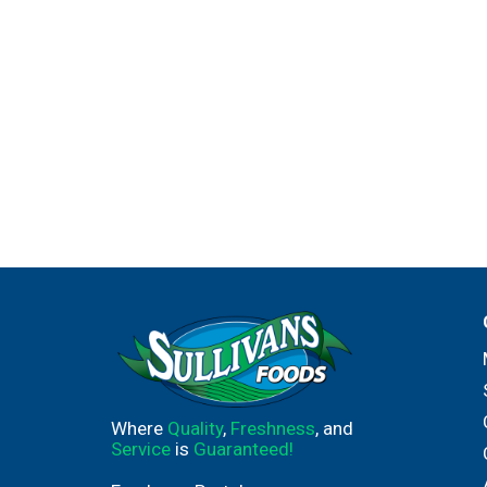
Where
Quality
,
Freshness
, and
Service
is
Guaranteed!