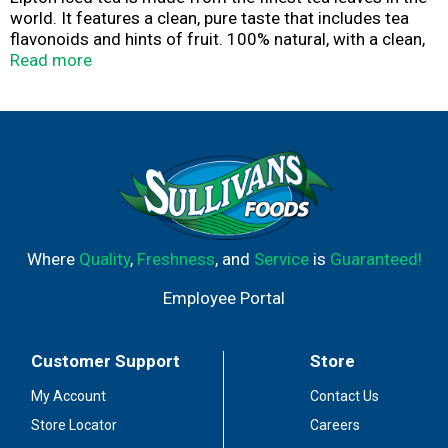
world. It features a clean, pure taste that includes tea
flavonoids and hints of fruit. 100% natural, with a clean,
pure taste, Lipton iced tea pairs brilliantly with meals,
Read more
parties, or breaktime, at home or on the go.
Where
Quality
,
Freshness
, and
Service
is
Guaranteed!
Employee Portal
Customer Support
Store
My Account
Contact Us
Store Locator
Careers