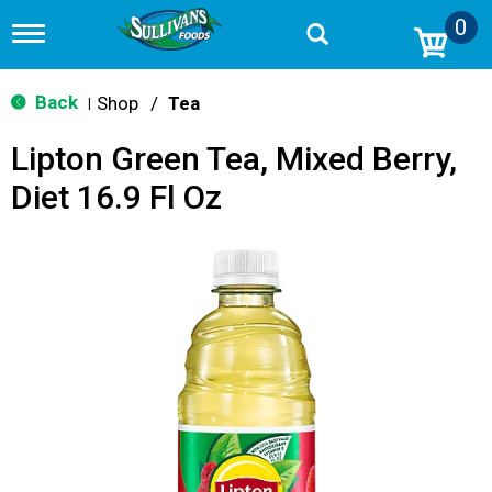
0
T
o
g
g
Back
Shop
/
Tea
|
l
e
Lipton Green Tea, Mixed Berry,
n
a
Diet 16.9 Fl Oz
v
i
g
a
t
i
o
n