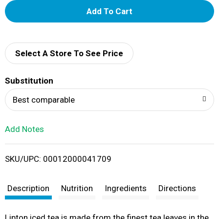
A
d
d
Select A Store To See Price
T
Substitution
o
Best comparable
L
Add Notes
i
SKU/UPC: 00012000041709
s
t
Description
Nutrition
Ingredients
Directions
Lipton iced tea is made from the finest tea leaves in the