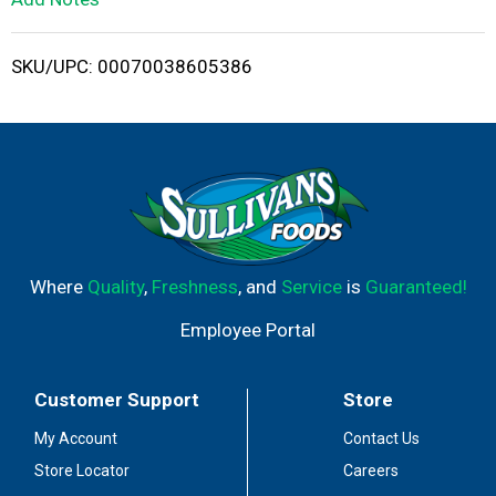
i
SKU/UPC: 00070038605386
s
t
Where
Quality
,
Freshness
, and
Service
is
Guaranteed!
Employee Portal
Customer Support
Store
My Account
Contact Us
Store Locator
Careers