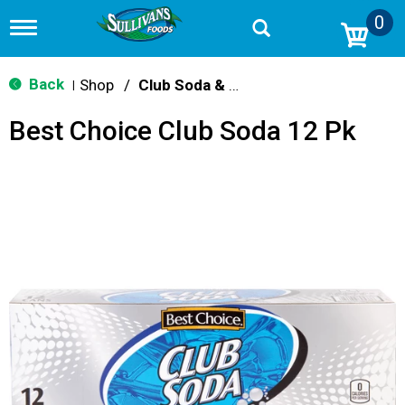
0
T
o
g
g
Back
Shop
/
Club Soda & Tonic
|
l
e
Best Choice Club Soda 12 Pk
n
a
v
i
g
a
t
i
o
n