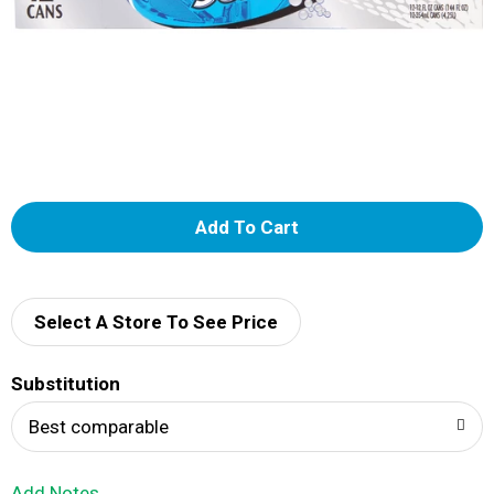
A
d
d
Select A Store To See Price
T
Substitution
o
Best comparable
L
Add Notes