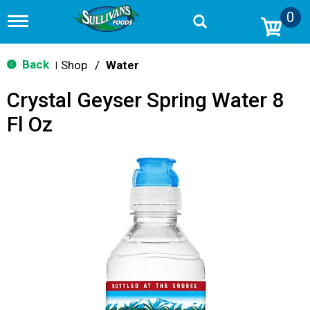
0
T
o
g
g
Back
Shop
/
Water
|
l
e
Crystal Geyser Spring Water 8
n
a
Fl Oz
v
i
g
a
t
i
o
n