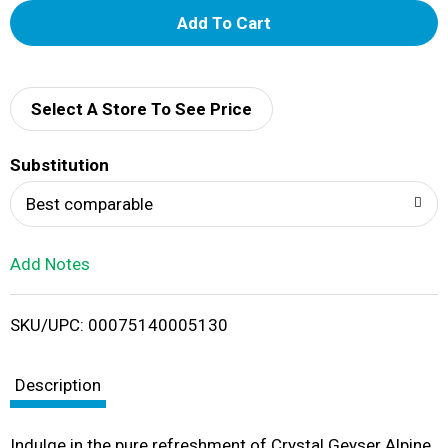
A
d
d
Select A Store To See Price
T
Substitution
o
Best comparable
L
Add Notes
i
SKU/UPC: 00075140005130
s
t
Description
Indulge in the pure refreshment of Crystal Geyser Alpine