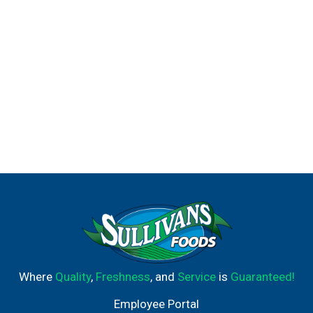
Where
Quality
,
Freshness
, and
Service
is
Guaranteed!
Employee Portal