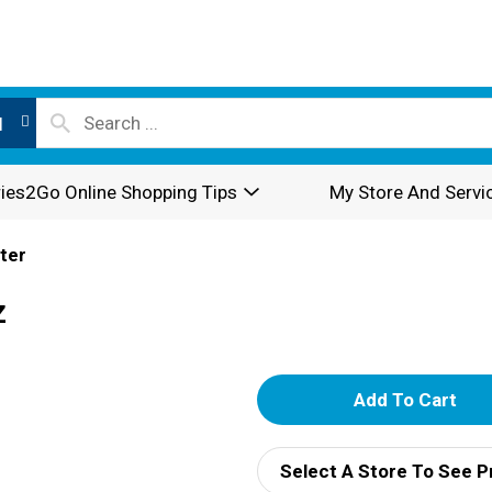
l
ies2Go Online Shopping Tips
My Store And Servi
ter
z
A
d
Select A Store To See P