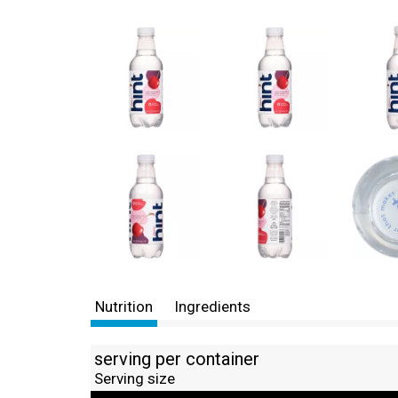
Nutrition
Ingredients
serving per container
Serving size