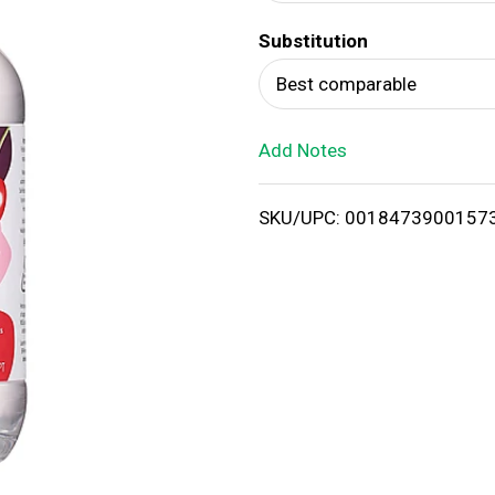
d
Substitution
T
Best comparable
o
Add Notes
L
i
SKU/UPC: 0018473900157
s
t