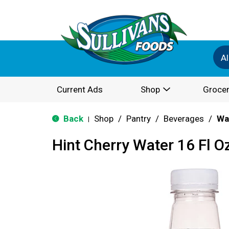
Al
Current Ads
Shop
Grocer
Back
Shop
/
Pantry
/
Beverages
/
Wa
|
Hint Cherry Water 16 Fl O