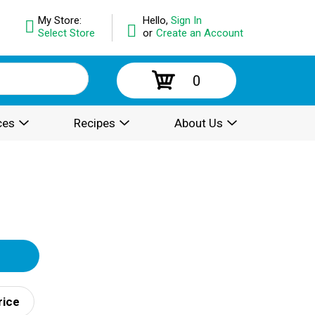
My Store:
Hello,
Sign In
Select Store
or
Create an Account
0
ces
Recipes
About Us
rice