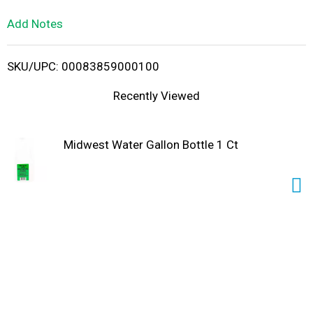
L
Add Notes
i
SKU/UPC: 00083859000100
s
Recently Viewed
t
Midwest Water Gallon Bottle 1 Ct