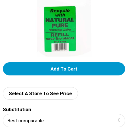
A
d
d
Select A Store To See Price
T
Substitution
o
Best comparable