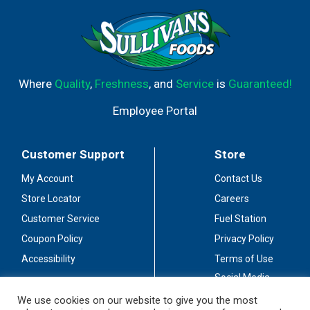
Where
Quality
,
Freshness
, and
Service
is
Guaranteed!
Employee Portal
Customer Support
Store
My Account
Contact Us
Store Locator
Careers
Customer Service
Fuel Station
Coupon Policy
Privacy Policy
Accessibility
Terms of Use
Social Media
Guidelines
We use cookies on our website to give you the most