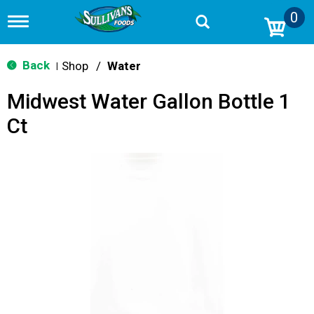
0
T
o
g
g
Back
Shop
/
Water
|
l
e
Midwest Water Gallon Bottle 1
n
a
Ct
v
i
g
a
t
i
o
n