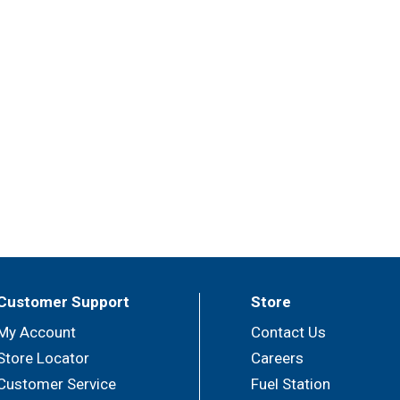
Customer Support
Store
My Account
Contact Us
Store Locator
Careers
Customer Service
Fuel Station