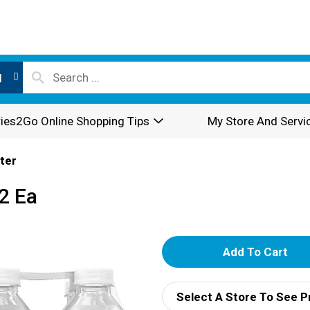
l
ies2Go Online Shopping Tips
My Store And Servi
ter
12 Ea
A
d
Select A Store To See P