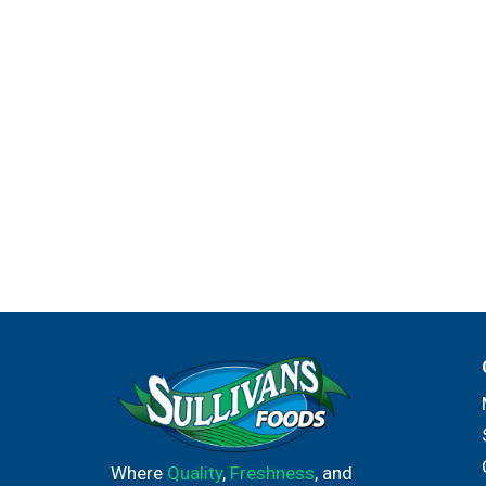
Where
Quality
,
Freshness
, and