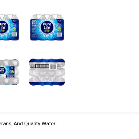
rans, And Quality Water: