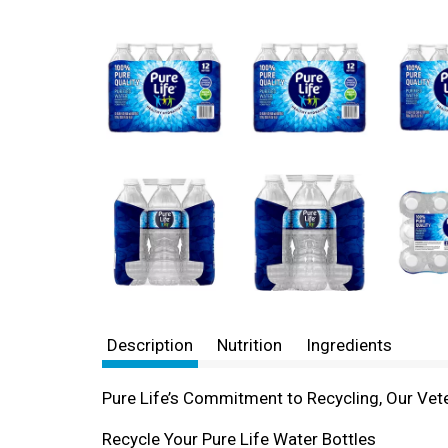
Description
Nutrition
Ingredients
Pure Life’s Commitment to Recycling, Our Vete
Recycle Your Pure Life Water Bottles