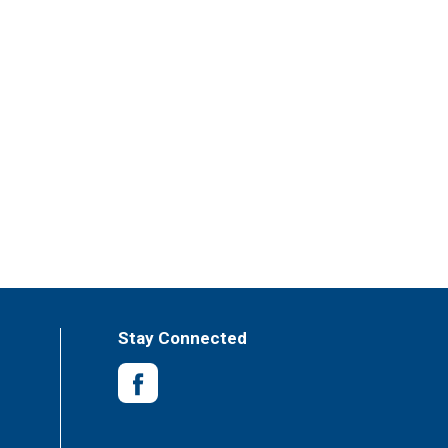
Stay Connected