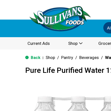
Al
Current Ads
Shop
Grocer
Back
Shop
/
Pantry
/
Beverages
/
Wa
|
Pure Life Purified Water 