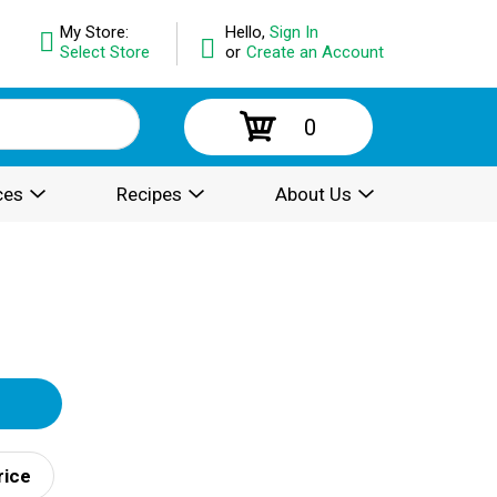
My Store:
Hello,
Sign In
Select Store
or
Create an Account
0
ces
Recipes
About Us
rice