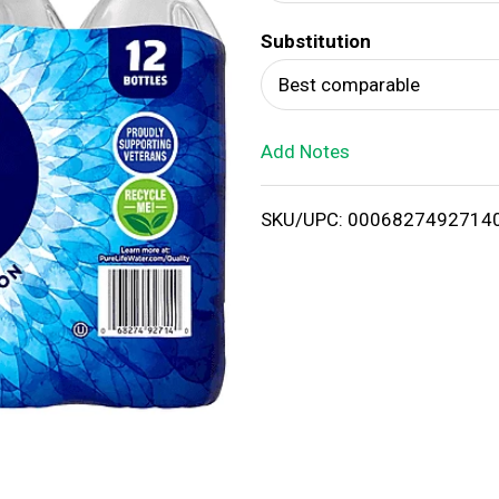
d
Substitution
T
Best comparable
o
Add Notes
L
i
SKU/UPC: 0006827492714
s
t