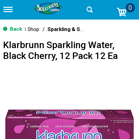
0
T
o
g
g
Back
Shop
/
Sparkling & Seltzer
|
l
e
Klarbrunn Sparkling Water,
n
a
Black Cherry, 12 Pack 12 Ea
v
i
g
a
t
i
o
n