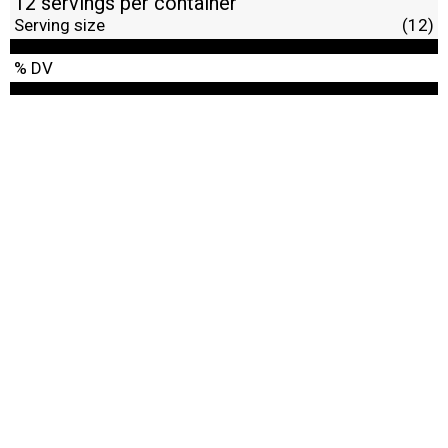
12 servings per container
Serving size
(12)
% DV