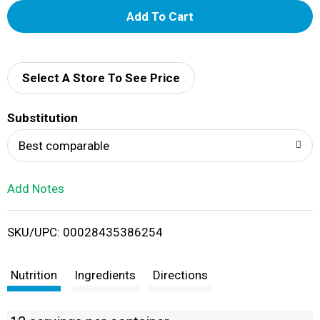
A
d
d
Select A Store To See Price
T
Substitution
o
Best comparable
L
Add Notes
i
SKU/UPC: 00028435386254
s
t
Nutrition
Ingredients
Directions