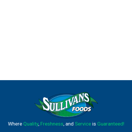
Where
Quality
,
Freshness
, and
Service
is
Guaranteed!