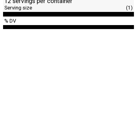
12 servings per container
Serving size
(1)
% DV