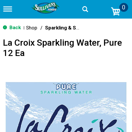
0
T
o
g
g
Back
Shop
/
Sparkling & Seltzer
|
l
e
La Croix Sparkling Water, Pure
n
a
12 Ea
v
i
g
a
t
i
o
n