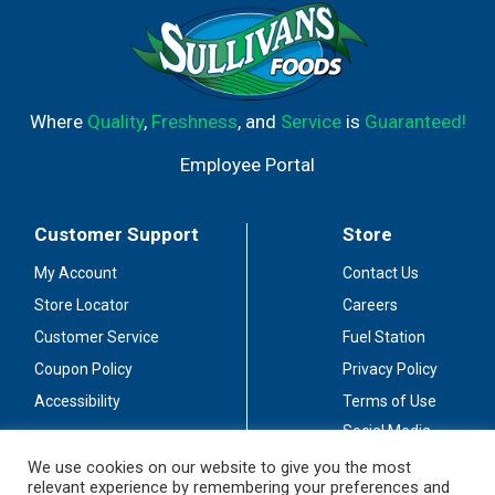
Where
Quality
,
Freshness
, and
Service
is
Guaranteed!
Employee Portal
Customer Support
Store
My Account
Contact Us
Store Locator
Careers
Customer Service
Fuel Station
Coupon Policy
Privacy Policy
Accessibility
Terms of Use
Social Media
Guidelines
We use cookies on our website to give you the most
relevant experience by remembering your preferences and
Stay Connected