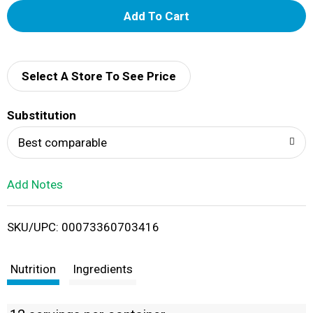
A
d
d
Select A Store To See Price
T
Substitution
o
Best comparable
L
Add Notes
i
SKU/UPC: 00073360703416
s
t
Nutrition
Ingredients