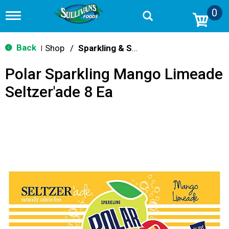
0
T
o
g
g
Back
Shop
/
Sparkling & Seltzer
|
l
e
Polar Sparkling Mango Limeade
n
a
Seltzer'ade 8 Ea
v
i
g
a
t
i
o
n