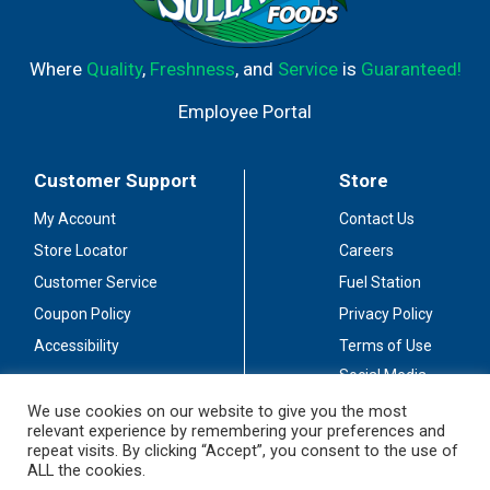
Where
Quality
,
Freshness
, and
Service
is
Guaranteed!
Employee Portal
Customer Support
Store
My Account
Contact Us
Store Locator
Careers
Customer Service
Fuel Station
Coupon Policy
Privacy Policy
Accessibility
Terms of Use
Social Media
Guidelines
We use cookies on our website to give you the most
relevant experience by remembering your preferences and
Stay Connected
repeat visits. By clicking “Accept”, you consent to the use of
ALL the cookies.