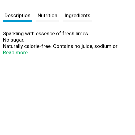
Description
Nutrition
Ingredients
Sparkling with essence of fresh limes.
No sugar.
Naturally calorie-free. Contains no juice, sodium or
caffeine.
Read more
Guilt free. No sweeteners.
With natural fruit flavors.