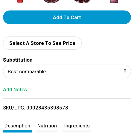
A
d
d
Select A Store To See Price
T
Substitution
o
Best comparable
L
Add Notes
i
SKU/UPC: 00028435398578
s
t
Description
Nutrition
Ingredients