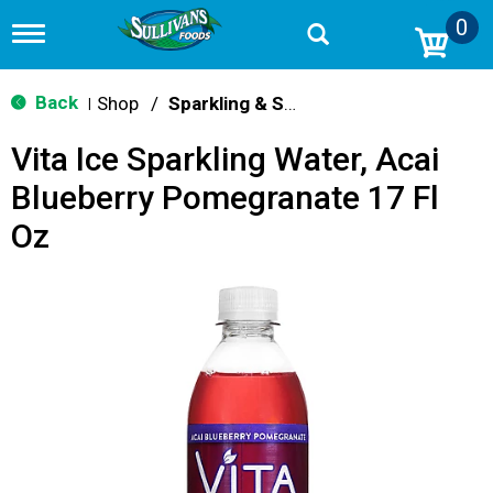
0
T
o
g
g
Back
Shop
/
Sparkling & Seltzer
|
l
e
Vita Ice Sparkling Water, Acai
n
a
Blueberry Pomegranate 17 Fl
v
i
Oz
g
a
t
i
o
n