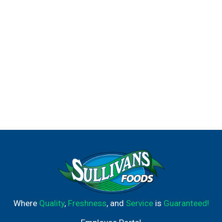
Where
Quality
,
Freshness
, and
Service
is
Guaranteed!