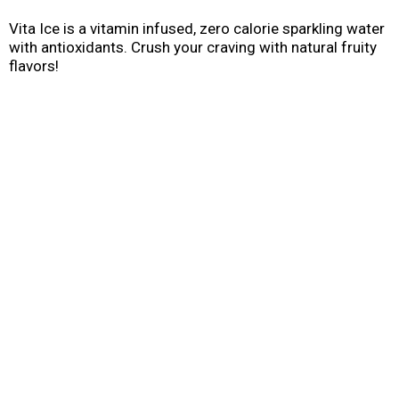
Vita Ice is a vitamin infused, zero calorie sparkling water
with antioxidants. Crush your craving with natural fruity
flavors!