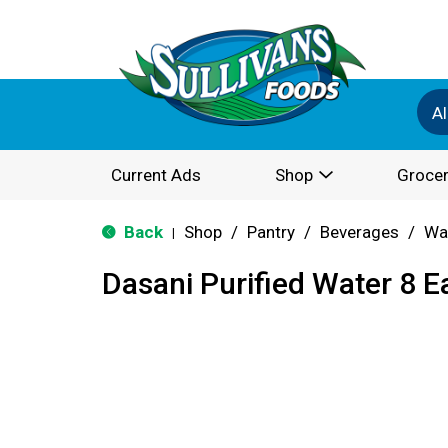
Al
Current Ads
Shop
Grocer
Back
Shop
/
Pantry
/
Beverages
/
Wa
|
Dasani Purified Water 8 E