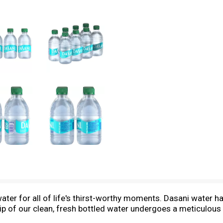
ater for all of life's thirst-worthy moments. Dasani water has
sip of our clean, fresh bottled water undergoes a meticulous