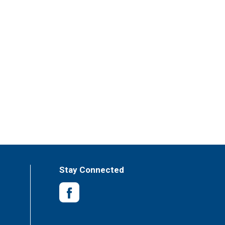
Stay Connected