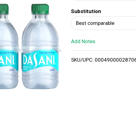
d
Substitution
T
Best comparable
o
Add Notes
L
i
SKU/UPC: 0004900002870
s
t