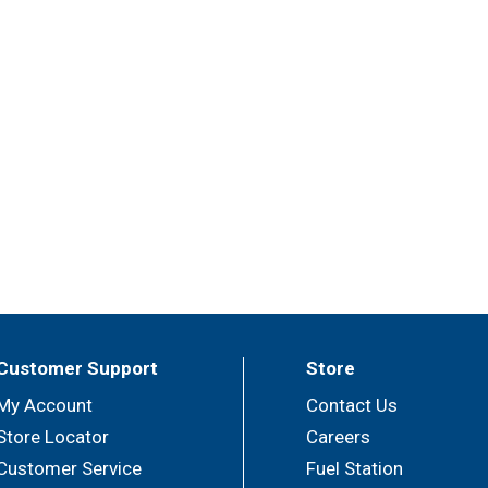
Customer Support
Store
My Account
Contact Us
Store Locator
Careers
Customer Service
Fuel Station