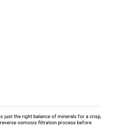
 just the right balance of minerals for a crisp,
 reverse osmosis filtration process before