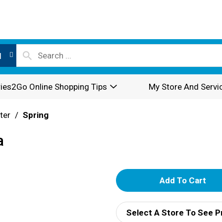
l
ies2Go Online Shopping Tips
My Store And Servi
ter
/
Spring
a
A
d
Select A Store To See P