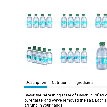
Description
Nutrition
Ingredients
Savor the refreshing taste of Dasani purified w
pure taste, and we've removed the salt. Each 
arriving in your hands.