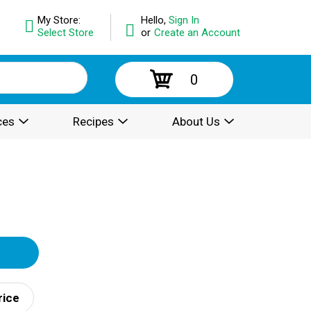
My Store:
Hello,
Sign In
Select Store
or
Create an Account
0
ces
Recipes
About Us
rice