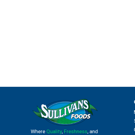
Where
Quality
,
Freshness
, and