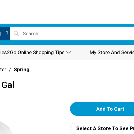
l
ies2Go Online Shopping Tips
My Store And Servi
ter
/
Spring
 Gal
A
d
Select A Store To See P