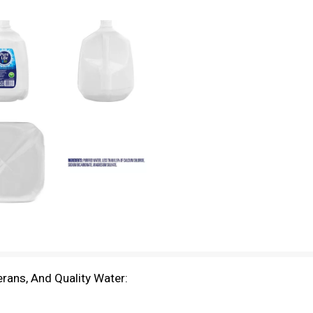
rans, And Quality Water: