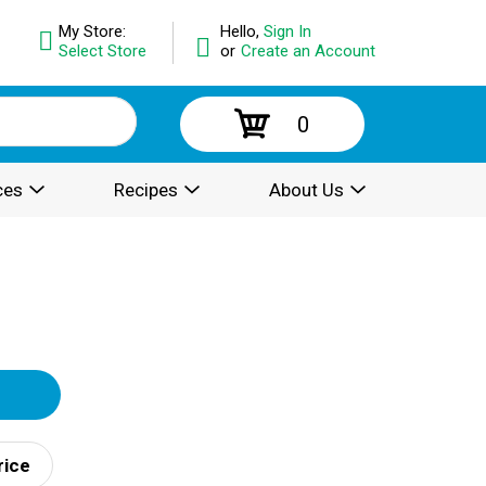
My Store:
Hello,
Sign In
Select Store
or
Create an Account
0
ces
Recipes
About Us
rice