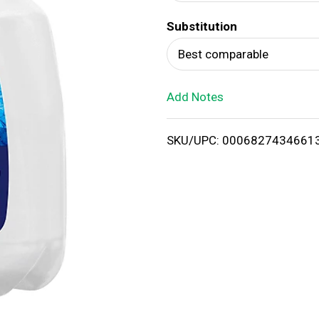
d
Substitution
T
Best comparable
o
Add Notes
L
i
SKU/UPC: 0006827434661
s
t