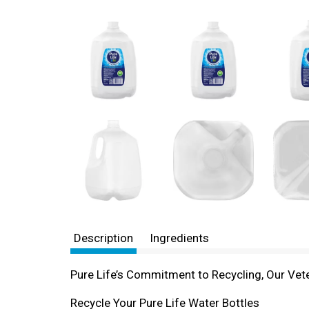
Description
Ingredients
Pure Life’s Commitment to Recycling, Our Vete
Recycle Your Pure Life Water Bottles