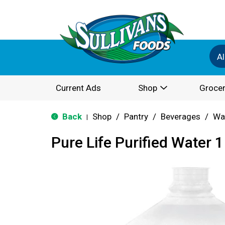
Al
Current Ads
Shop
Grocer
Back
Shop
/
Pantry
/
Beverages
/
Wa
|
Pure Life Purified Water 1