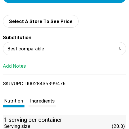
d
d
Select A Store To See Price
T
Substitution
o
Best comparable
L
Add Notes
i
SKU/UPC: 00028435399476
s
t
Nutrition
Ingredients
1 serving per container
Serving size
(20.0)