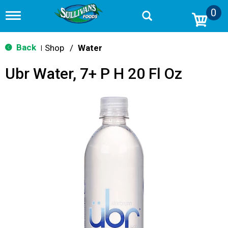
0
T
o
g
g
Back
Shop
/
Water
|
l
e
Ubr Water, 7+ P H 20 Fl Oz
n
a
v
i
g
a
t
i
o
n