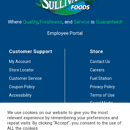
Where
Quality
,
Freshness
, and
Service
is
Guaranteed!
Employee Portal
Customer Support
Store
My Account
Contact Us
Store Locator
Careers
Customer Service
Fuel Station
Coupon Policy
Privacy Policy
Accessibility
Terms of Use
Social Media
Guidelines
We use cookies on our website to give you the most
relevant experience by remembering your preferences and
Stay Connected
repeat visits. By clicking “Accept”, you consent to the use of
ALL the cookies.