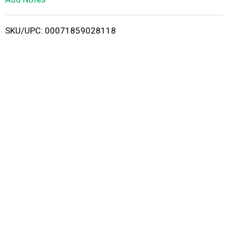
i
SKU/UPC: 00071859028118
s
t