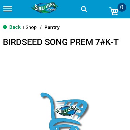
0
T
o
g
g
Back
Shop
/
Pantry
|
l
e
BIRDSEED SONG PREM 7#K-T
n
a
v
i
g
a
t
i
o
n