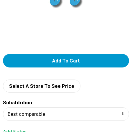
A
d
d
Select A Store To See Price
T
Substitution
o
Best comparable
L
Add Notes