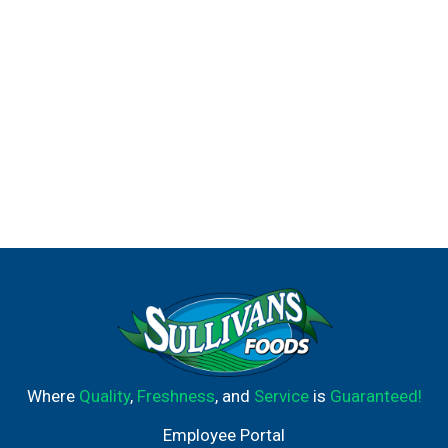
Where
Quality
,
Freshness
, and
Service
is
Guaranteed!
Employee Portal