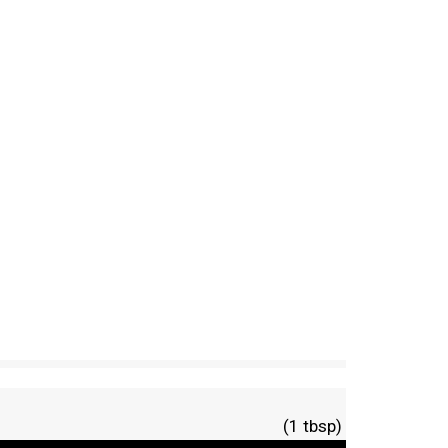
(1 tbsp)