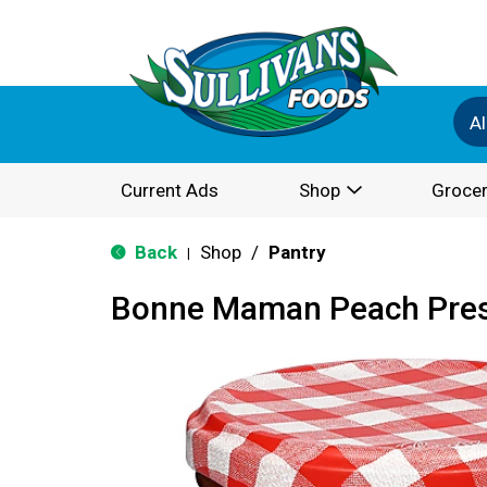
Al
Current Ads
Shop
Grocer
Back
Shop
/
Pantry
|
Bonne Maman Peach Pres