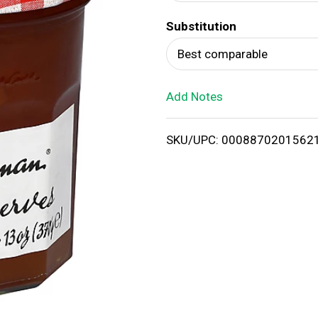
d
Substitution
T
Best comparable
o
Add Notes
L
i
SKU/UPC: 0008870201562
s
t