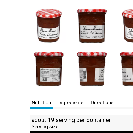
Nutrition
Ingredients
Directions
about 19 serving per container
Serving size