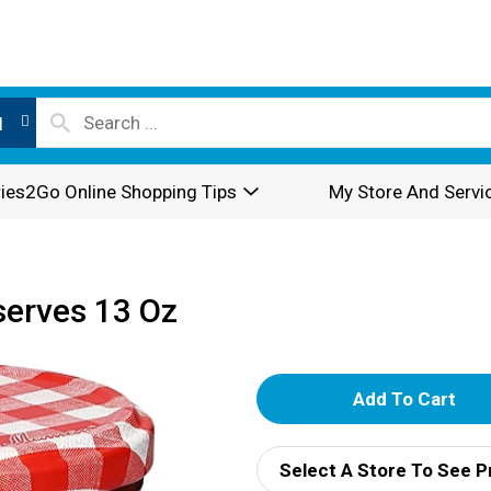
l
ies2Go Online Shopping Tips
My Store And Servi
erves 13 Oz
A
d
Select A Store To See P