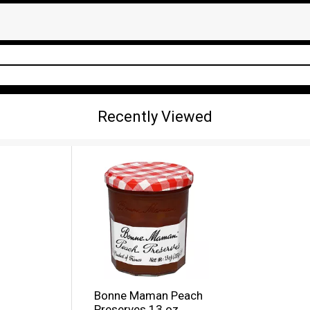
Recently Viewed
Bonne Maman Peach
Preserves 13 oz