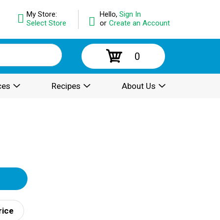
My Store:
Hello,
Sign In
Select Store
or
Create an Account
0
ces
Recipes
About Us
rice