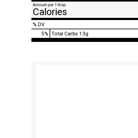
Amount per 1 tbsp
Calories
% DV
5
%
Total Carbs
13g
T
h
i
s
i
s
a
c
a
r
o
u