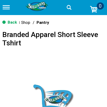
0
T
o
g
g
Back
Shop
/
Pantry
|
l
e
Branded Apparel Short Sleeve
n
a
Tshirt
v
i
g
a
t
i
o
n