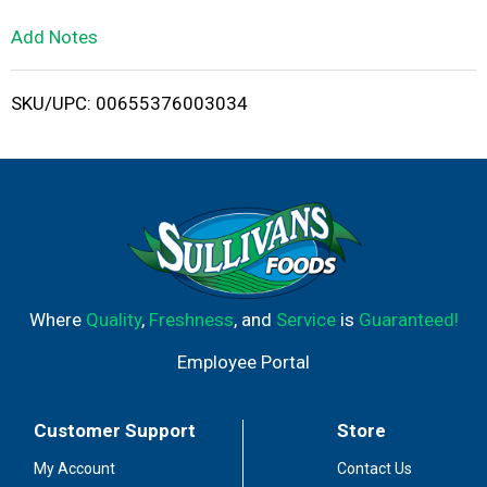
L
Add Notes
i
SKU/UPC: 00655376003034
s
t
Where
Quality
,
Freshness
, and
Service
is
Guaranteed!
Employee Portal
Customer Support
Store
My Account
Contact Us