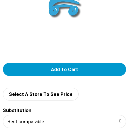
A
d
d
Select A Store To See Price
T
Substitution
o
Best comparable