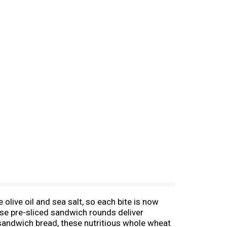
olive oil and sea salt, so each bite is now
hese pre-sliced sandwich rounds deliver
 sandwich bread, these nutritious whole wheat