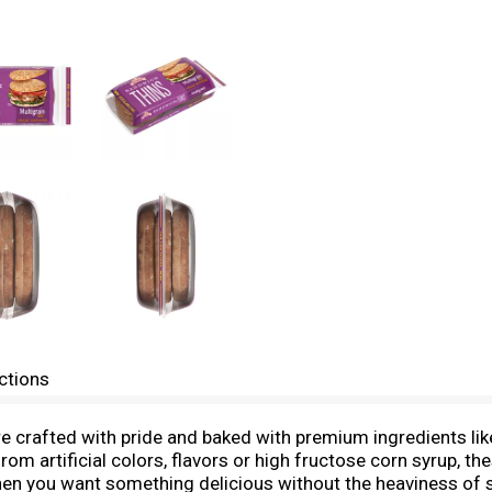
ctions
 crafted with pride and baked with premium ingredients like 
rom artificial colors, flavors or high fructose corn syrup, t
r when you want something delicious without the heaviness of