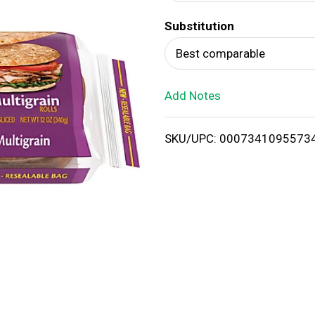
d
Substitution
T
Best comparable
o
Add Notes
L
i
SKU/UPC: 0007341095573
s
t