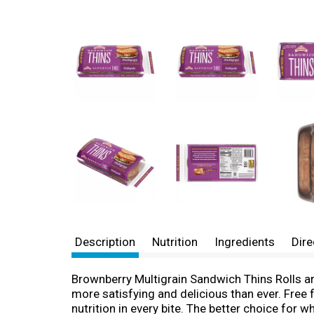
Description
Nutrition
Ingredients
Dire
Brownberry Multigrain Sandwich Thins Rolls are
more satisfying and delicious than ever. Free f
nutrition in every bite. The better choice fo