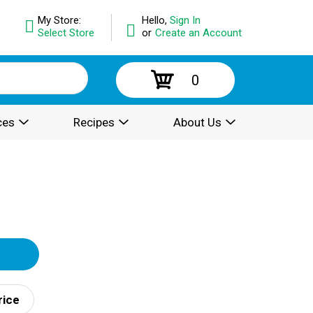
My Store:
Hello,
Sign In
Select Store
or
Create an Account
0
ces
Recipes
About Us
rice