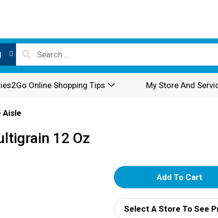
l
ies2Go Online Shopping Tips
My Store And Servi
 Aisle
ltigrain 12 Oz
A
d
Select A Store To See P