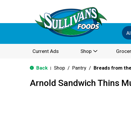
Al
Current Ads
Shop
Grocer
Back
Shop
/
Pantry
/
Breads from the
|
Arnold Sandwich Thins Mu