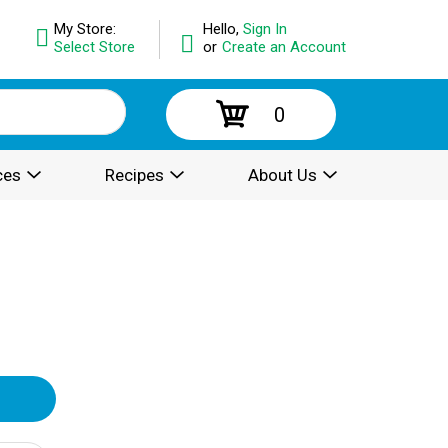
My Store:
Hello,
Sign In
Select Store
or
Create an Account
0
ces
Recipes
About Us