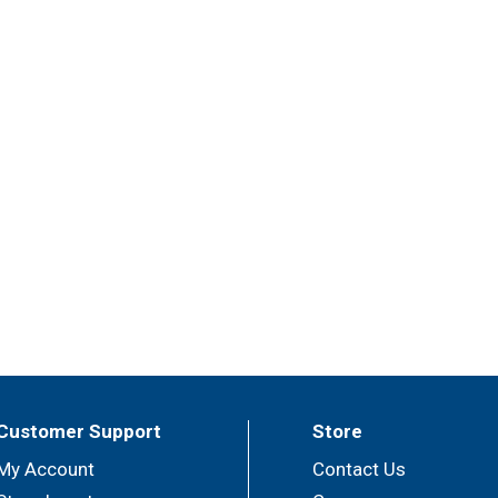
Customer Support
Store
My Account
Contact Us