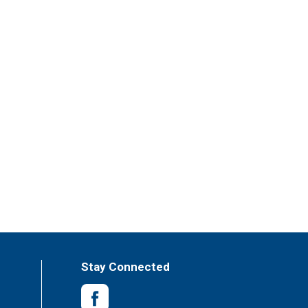
Stay Connected