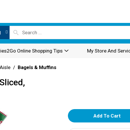
l
ies2Go Online Shopping Tips
My Store And Servi
Aisle
/
Bagels & Muffins
Sliced,
A
d