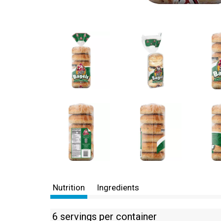
Nutrition
Ingredients
6 servings per container