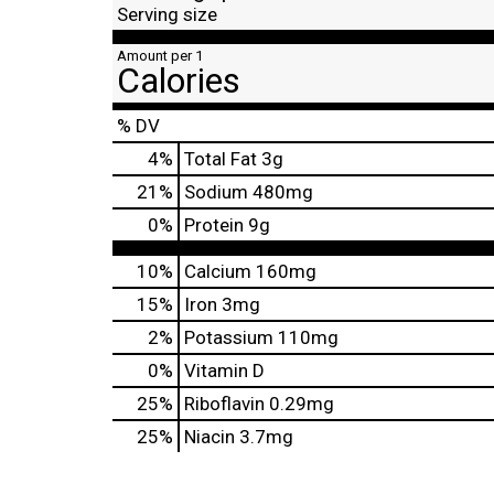
Serving size
Amount per 1
Calories
% DV
4
%
Total Fat
3g
21
%
Sodium
480mg
0
%
Protein
9g
10%
Calcium
160mg
15%
Iron
3mg
2%
Potassium
110mg
0%
Vitamin D
25%
Riboflavin
0.29mg
25%
Niacin
3.7mg