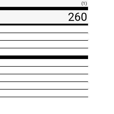
(1)
260