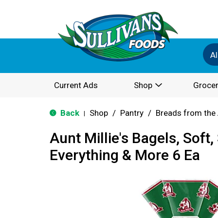
Al
Current Ads
Shop
Grocer
Back
Shop
/
Pantry
/
Breads from the 
|
Aunt Millie's Bagels, Soft, 
Everything & More 6 Ea