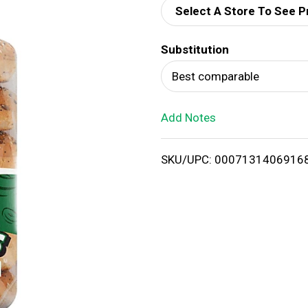
Select A Store To See P
d
Substitution
T
Best comparable
o
Add Notes
L
i
SKU/UPC: 0007131406916
s
t