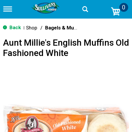
0
T
o
g
g
Back
Shop
/
Bagels & Muffins
|
l
e
Aunt Millie's English Muffins Old
n
a
Fashioned White
v
i
g
a
t
i
o
n