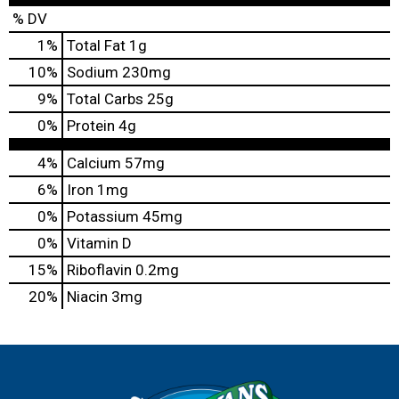
% DV
1
%
Total Fat
1g
10
%
Sodium
230mg
9
%
Total Carbs
25g
0
%
Protein
4g
4%
Calcium
57mg
6%
Iron
1mg
0%
Potassium
45mg
0%
Vitamin D
15%
Riboflavin
0.2mg
20%
Niacin
3mg