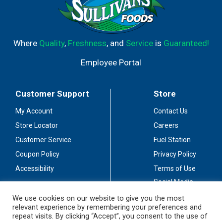
Where
Quality
,
Freshness
, and
Service
is
Guaranteed!
Employee Portal
Customer Support
Store
My Account
Contact Us
Store Locator
Careers
Customer Service
Fuel Station
Coupon Policy
Privacy Policy
Accessibility
Terms of Use
Social Media
Guidelines
We use cookies on our website to give you the most
relevant experience by remembering your preferences and
Stay Connected
repeat visits. By clicking “Accept”, you consent to the use of