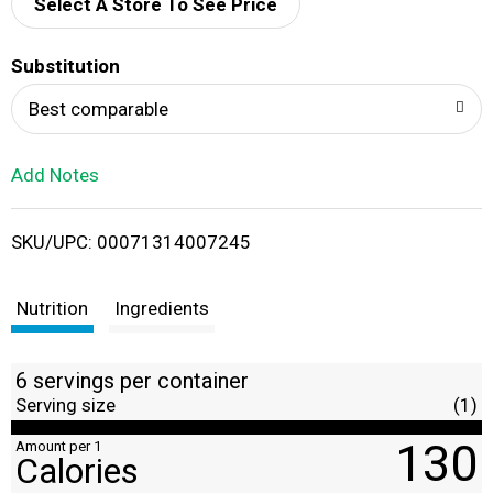
d
Select A Store To See Price
T
Substitution
o
Best comparable
L
Add Notes
i
SKU/UPC: 00071314007245
s
t
Nutrition
Ingredients
6 servings per container
Serving size
(1)
130
Amount per 1
Calories