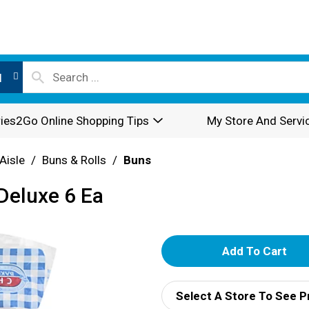
l
ies2Go Online Shopping Tips
My Store And Servi
Aisle
/
Buns & Rolls
/
Buns
Deluxe 6 Ea
A
d
Select A Store To See P