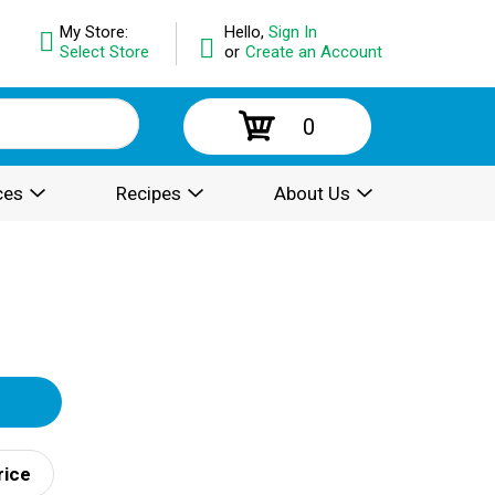
My Store:
Hello,
Sign In
Select Store
or
Create an Account
0
ces
Recipes
About Us
rice