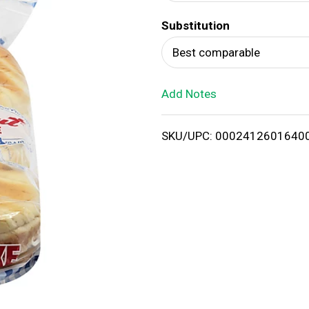
d
Substitution
T
Best comparable
o
Add Notes
L
i
SKU/UPC: 0002412601640
s
t