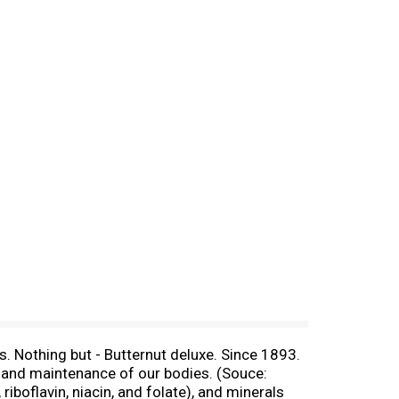
. Nothing but - Butternut deluxe. Since 1893.
th and maintenance of our bodies. (Souce:
boflavin, niacin, and folate), and minerals