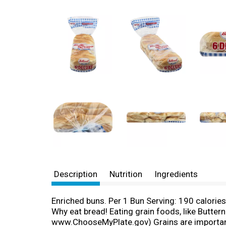
Description
Nutrition
Ingredients
Enriched buns. Per 1 Bun Serving: 190 calorie
Why eat bread! Eating grain foods, like Butter
www.ChooseMyPlate.gov) Grains are important so