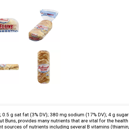
s; 0.5 g sat fat (3% DV); 380 mg sodium (17% DV); 4 g sugars
nut Buns, provides many nutrients that are vital for the heal
urces of nutrients including several B vitamins (thiamin, ri