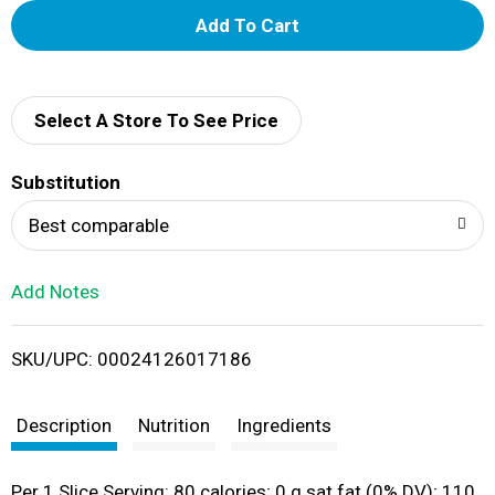
A
d
d
Select A Store To See Price
T
Substitution
o
Best comparable
L
Add Notes
i
SKU/UPC: 00024126017186
s
t
Description
Nutrition
Ingredients
Per 1 Slice Serving: 80 calories; 0 g sat fat (0% DV); 110