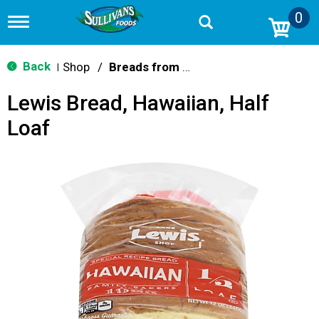
0
T
o
g
g
Back
Shop
/
Breads from the Aisle
|
l
e
Lewis Bread, Hawaiian, Half
n
a
Loaf
v
i
g
a
t
i
o
n