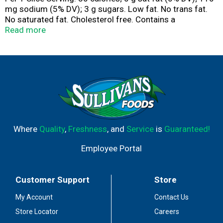
mg sodium (5% DV); 3 g sugars. Low fat. No trans fat.
No saturated fat. Cholesterol free. Contains a
bioengineered food ingredient. Special recipe bread.
Read more
Family bakers since 1925. No high fructose corn syrup.
Half loaf. Full flavor. Freshness guarantee. We stand
behind the quality of our products. If you are not
satisfied with one of our products, reach out to us at
customerservice(at)lewisbakeries.com or
LewisBakeShop.com. BCTGM: Bakery Confectionery
Tobacco Workers & Grain Millers union made. AFL CIO
CLC. LewisBakeShop.com. Find us on Facebook. Twitter.
Instagram (at)LewisBakeShop.
Where
Quality
,
Freshness
, and
Service
is
Guaranteed!
Employee Portal
Customer Support
Store
My Account
Contact Us
Store Locator
Careers