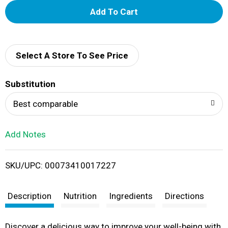
A
d
d
Select A Store To See Price
T
Substitution
o
Best comparable
L
Add Notes
i
SKU/UPC: 00073410017227
s
t
Description
Nutrition
Ingredients
Directions
Discover a delicious way to improve your well-being with