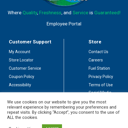
Where
Quality
,
Freshness
, and
Service
is
Guaranteed!
Employee Portal
Customer Support
Store
My Account
Contact Us
Store Locator
Careers
Customer Service
Fuel Station
Coupon Policy
Privacy Policy
Accessibility
Terms of Use
Social Media
Guidelines
We use cookies on our website to give you the most
relevant experience by remembering your preferences and
Stay Connected
repeat visits. By clicking “Accept”, you consent to the use of
ALL the cookies.