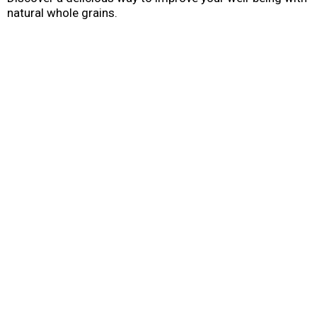
natural whole grains.