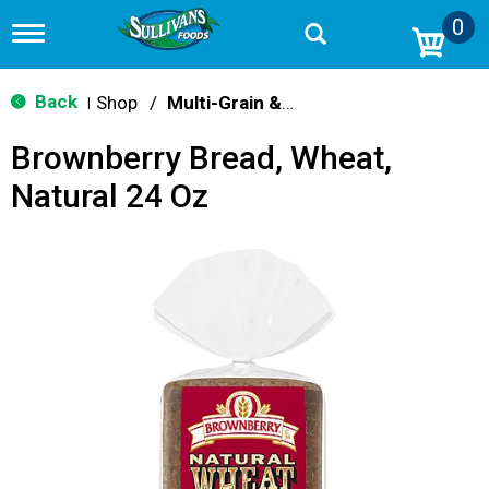
0
T
o
g
g
Back
Shop
/
Multi-Grain & Whole Wheat Bread
|
l
e
Brownberry Bread, Wheat,
n
a
Natural 24 Oz
v
i
g
a
t
i
o
n