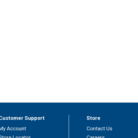
Customer Support
Store
My Account
Contact Us
Store Locator
Careers