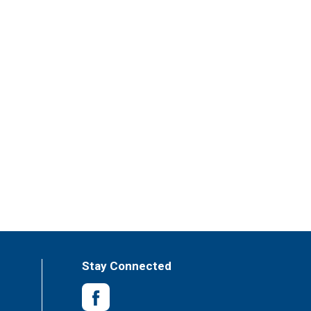
Stay Connected