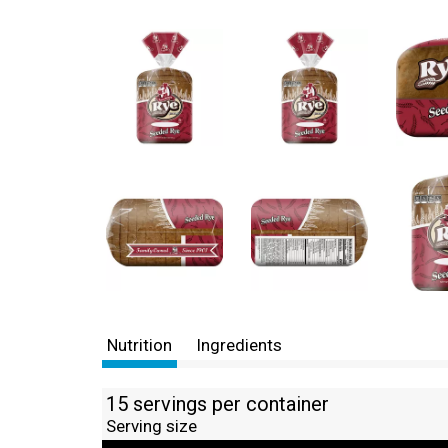
Nutrition
Ingredients
15 servings per container
Serving size