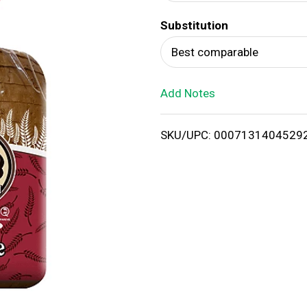
d
Substitution
T
Best comparable
o
Add Notes
L
i
SKU/UPC: 0007131404529
s
t