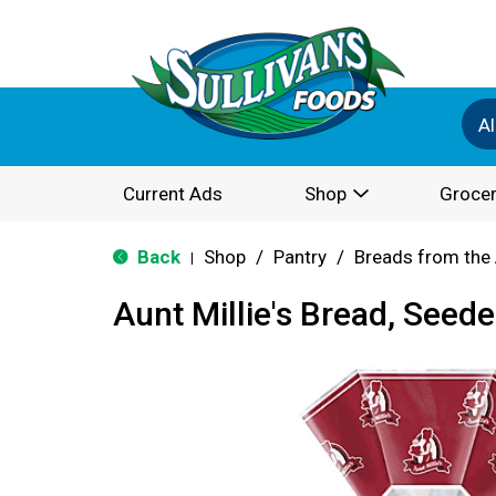
Al
Current Ads
Shop
Grocer
Back
Shop
/
Pantry
/
Breads from the 
|
Aunt Millie's Bread, Seed