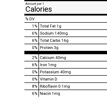
Amount per 1
Calories
% DV
1
%
Total Fat
1g
6
%
Sodium
140mg
6
%
Total Carbs
16g
0
%
Protein
3g
2%
Calcium
40mg
6%
Iron
1mg
0%
Potassium
40mg
0%
Vitamin D
8%
Riboflavin
0.1mg
6%
Niacin
1mg