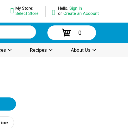
My Store:
Hello,
Sign In
Select Store
or
Create an Account
0
ces
Recipes
About Us
rice