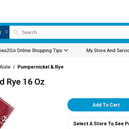
l
ies2Go Online Shopping Tips
My Store And Servi
Aisle
/
Pumpernickel & Rye
ed Rye 16 Oz
A
d
Select A Store To See P