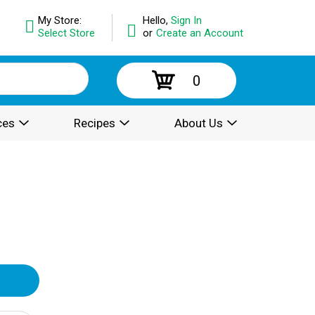
My Store:
Hello,
Sign In
Select Store
or
Create an Account
0
ces
Recipes
About Us