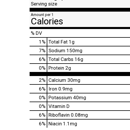
Serving size
Amount per 1
Calories
% DV
1
%
Total Fat
1g
7
%
Sodium
150mg
6
%
Total Carbs
16g
0
%
Protein
2g
2%
Calcium
30mg
6%
Iron
0.9mg
0%
Potassium
40mg
0%
Vitamin D
6%
Riboflavin
0.08mg
6%
Niacin
1.1mg