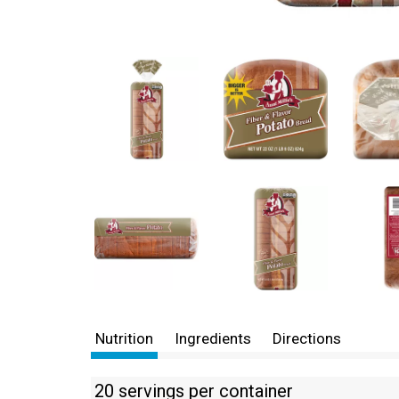
Nutrition
Ingredients
Directions
20 servings per container