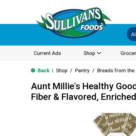
Al
Current Ads
Shop
Grocer
Back
Shop
/
Pantry
/
Breads from the 
|
Aunt Millie's Healthy Goo
Fiber & Flavored, Enriched