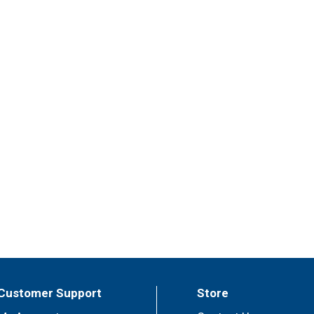
Customer Support
Store