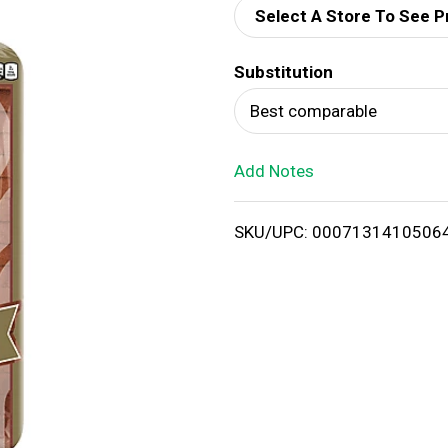
Select A Store To See P
d
Substitution
T
Best comparable
o
Add Notes
L
i
SKU/UPC: 0007131410506
s
t