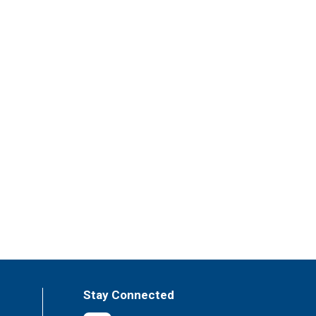
Stay Connected