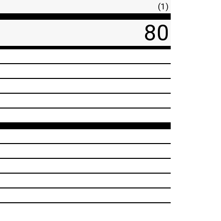
(1)
80