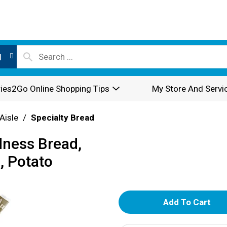
l
ies2Go Online Shopping Tips
My Store And Servi
Aisle
/
Specialty Bread
dness Bread,
, Potato
A
d