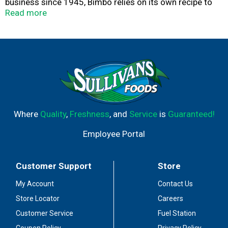
business since 1945, Bimbo relies on its own recipe to
make sure that Moms, Dads, and Kids can get the
Read more
delicious taste and texture of Bimbo Soft White Bread.
Packed with goodness, baked with love.
Where
Quality
,
Freshness
, and
Service
is
Guaranteed!
Employee Portal
Customer Support
Store
My Account
Contact Us
Store Locator
Careers
Customer Service
Fuel Station