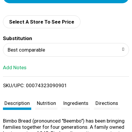
d
d
Select A Store To See Price
T
Substitution
o
Best comparable
L
Add Notes
i
SKU/UPC: 00074323090901
s
t
Description
Nutrition
Ingredients
Directions
Bimbo Bread (pronounced "Beembo") has been bringing
families together for four generations. A family owned