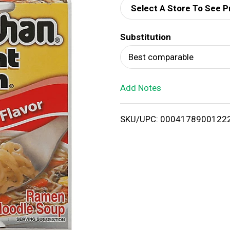
Select A Store To See P
d
Substitution
T
Best comparable
o
Add Notes
L
i
SKU/UPC: 0004178900122
s
t