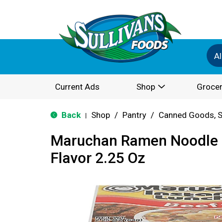
Al
Current Ads
Shop
Grocer
Back
Shop
/
Pantry
/
Canned Goods, S
|
Maruchan Ramen Noodle 
Flavor 2.25 Oz