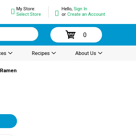
My Store:
Hello,
Sign In
Select Store
or
Create an Account
0
ces
Recipes
About Us
& Ramen