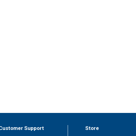
Customer Support
Store