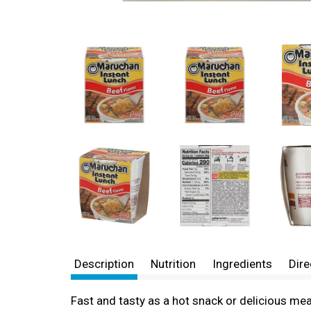
Description
Nutrition
Ingredients
Dire
Fast and tasty as a hot snack or delicious mea