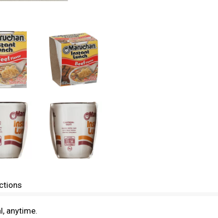
ctions
l, anytime.