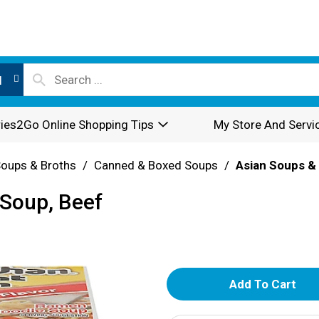
l
ies2Go Online Shopping Tips
My Store And Servi
oups & Broths
/
Canned & Boxed Soups
/
Asian Soups 
Soup, Beef
A
d