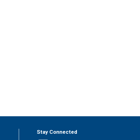
Stay Connected