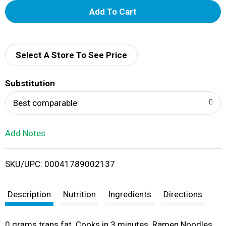
A
d
d
Select A Store To See Price
T
Substitution
o
Best comparable
L
Add Notes
i
SKU/UPC: 00041789002137
s
t
Description
Nutrition
Ingredients
Directions
0 grams trans fat. Cooks in 3 minutes. Ramen Noodles