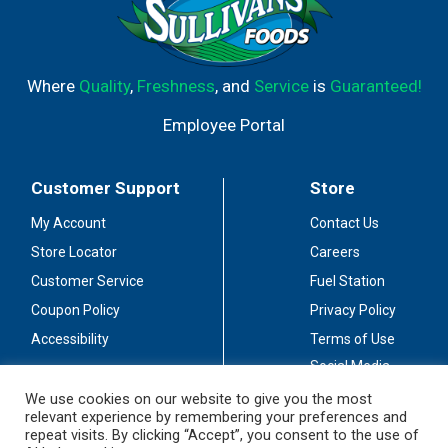
Where
Quality
,
Freshness
, and
Service
is
Guaranteed!
Employee Portal
Customer Support
Store
My Account
Contact Us
Store Locator
Careers
Customer Service
Fuel Station
Coupon Policy
Privacy Policy
Accessibility
Terms of Use
Social Media
Guidelines
We use cookies on our website to give you the most
relevant experience by remembering your preferences and
Stay Connected
repeat visits. By clicking “Accept”, you consent to the use of