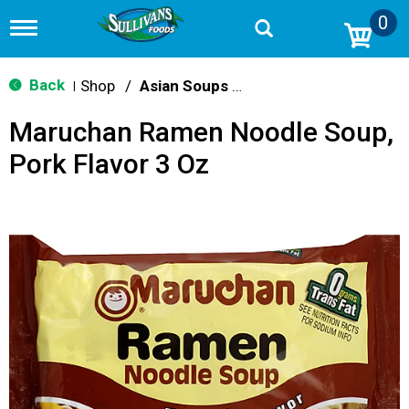
0
T
o
g
g
Back
Shop
/
Asian Soups & Ramen
|
l
e
Maruchan Ramen Noodle Soup,
n
a
Pork Flavor 3 Oz
v
i
g
a
t
i
o
n