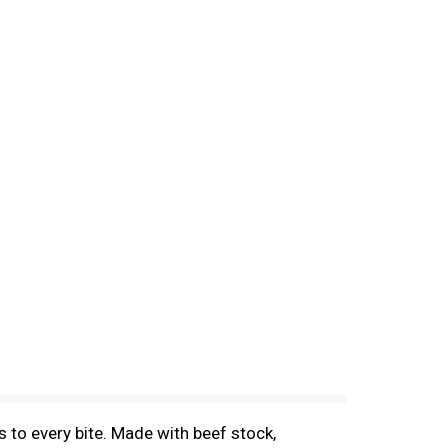
 to every bite. Made with beef stock,