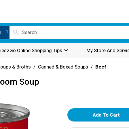
l
ies2Go Online Shopping Tips
My Store And Servi
oups & Broths
/
Canned & Boxed Soups
/
Beef
room Soup
A
d