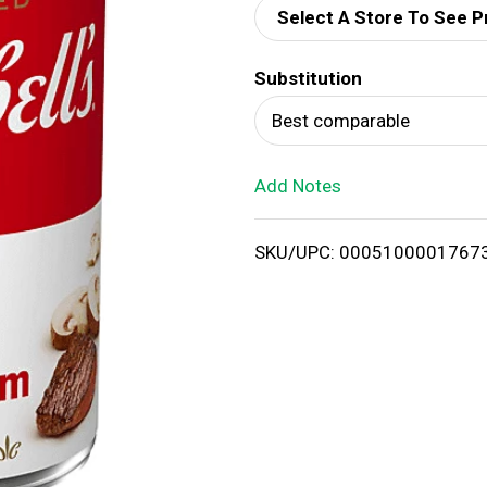
Select A Store To See P
d
Substitution
T
Best comparable
o
Add Notes
L
i
SKU/UPC: 0005100001767
s
t