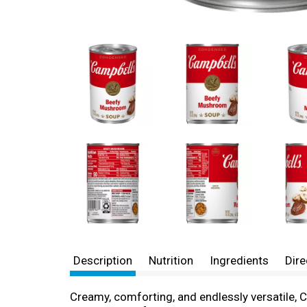
Description
Nutrition
Ingredients
Dire
Creamy, comforting, and endlessly versatile, 