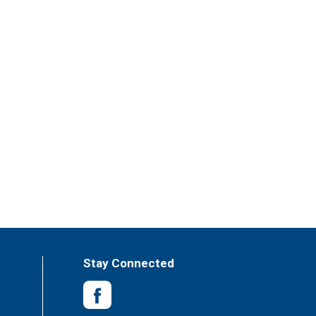
Stay Connected