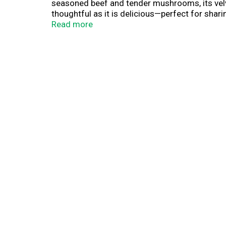
seasoned beef and tender mushrooms, its velvety
thoughtful as it is delicious—perfect for sha
Read more
This canned soup is more than what goes in a b
it as a soup starter to elevate your weeknight 
minimal effort. Heat it up for sipping soup c
Stock up on Campbell's®canned soup for quick 
this soup makes every bite feel a little more 
tomato soup to cream of chicken and everythin
staple for those moments when food is more t