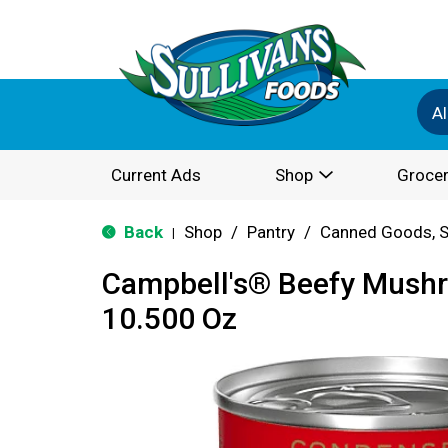
Al
Current Ads
Shop
Grocer
Back
Shop
/
Pantry
/
Canned Goods, S
|
Campbell's® Beefy Mush
10.500 Oz