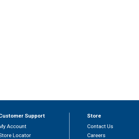
Customer Support
Store
My Account
Contact Us
Store Locator
Careers