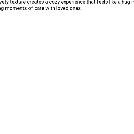
 texture creates a cozy experience that feels like a hug in a
ring moments of care with loved ones.
owl; it’s a secret weapon for easy meals. Stir it into south
dinners. From savory one-skillet meals to indulgent recipes tha
omfort or transform it into something extraordinary—Cambell
recipes for cozy dinners, or rainy-day pick-me-ups. Whether 
fun and comforting. Campbell's®Soup is always ready to deli
g in between, Campbell's®Soup is always ready to deliver sa
han nourishment, it’s an expression of love through every m