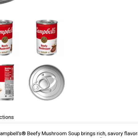
ctions
Campbell’s® Beefy Mushroom Soup brings rich, savory flavors