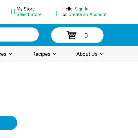
My Store:
Hello,
Sign In
Select Store
or
Create an Account
0
ces
Recipes
About Us