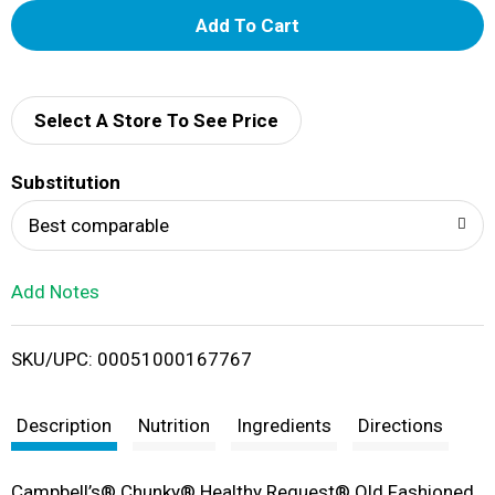
A
d
d
Select A Store To See Price
T
Substitution
o
Best comparable
L
Add Notes
i
SKU/UPC: 00051000167767
s
t
Description
Nutrition
Ingredients
Directions
Campbell’s® Chunky® Healthy Request® Old Fashioned