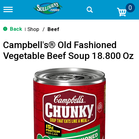
0
T
o
g
g
Back
Shop
/
Beef
|
l
e
Campbell's® Old Fashioned
n
a
Vegetable Beef Soup 18.800 Oz
v
i
g
a
t
i
o
n