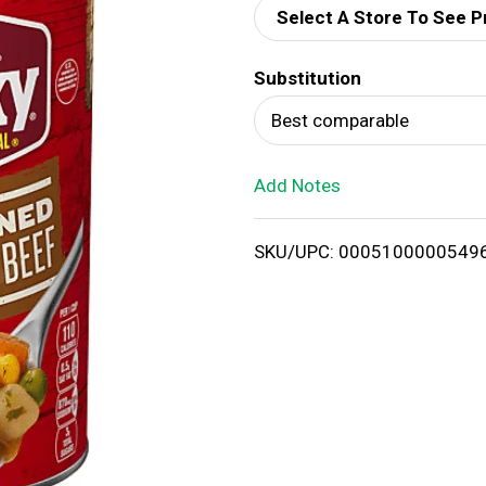
Select A Store To See P
d
Substitution
T
Best comparable
o
Add Notes
L
i
SKU/UPC: 0005100000549
s
t