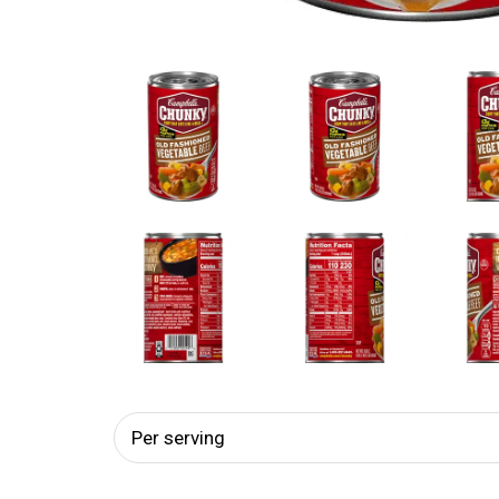
Per serving