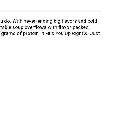
 do. With never-ending big flavors and bold
getable soup overflows with flavor-packed
 grams of protein. It Fills You Up Right®. Just
it over the campfire on your outdoor
on the go, Campbell’s® has you covered. The
shioned Vegetable Beef Soup—Soup That Eats