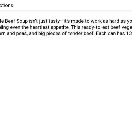
ctions
Beef Soup isn’t just tasty—it's made to work as hard as you
eling even the heartiest appetite. This ready-to-eat beef ve
corn and peas, and big pieces of tender beef. Each can has 13
afe bowl, heat and enjoy with your favorite sides. Or, warm 
 and easy to microwave soup for home or something to take 
ake on the great outdoors with Campbell’s® Chunky® Old Fa