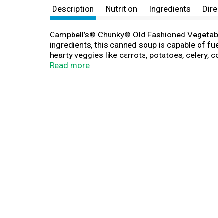
Description
Nutrition
Ingredients
Dire
Campbell’s® Chunky® Old Fashioned Vegetable 
ingredients, this canned soup is capable of fu
hearty veggies like carrots, potatoes, celery, 
pop this ready-to-serve soup in a microwave-s
Read more
adventures. Whether you’re looking for quick
soup can is recyclable for easy disposal. T
Like a Meal®.