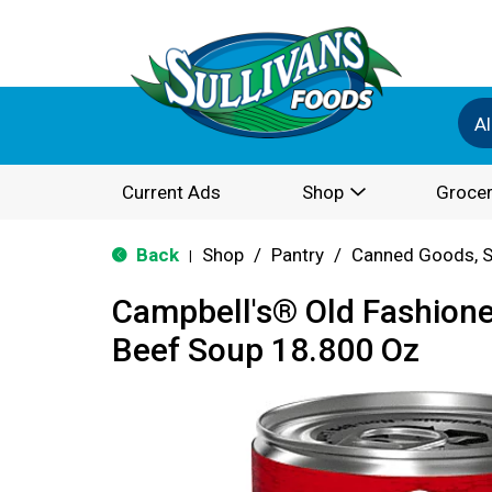
Al
Current Ads
Shop
Grocer
Back
Shop
/
Pantry
/
Canned Goods, S
|
Campbell's® Old Fashion
Beef Soup 18.800 Oz