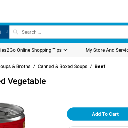
l
ies2Go Online Shopping Tips
My Store And Servi
oups & Broths
/
Canned & Boxed Soups
/
Beef
ed Vegetable
A
d