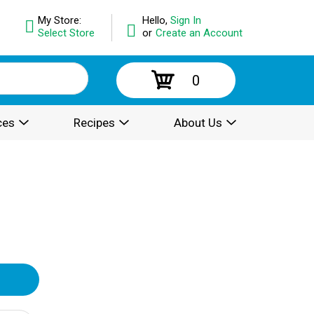
My Store:
Hello,
Sign In
Select Store
or
Create an Account
0
ces
Recipes
About Us