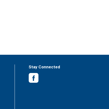
Stay Connected