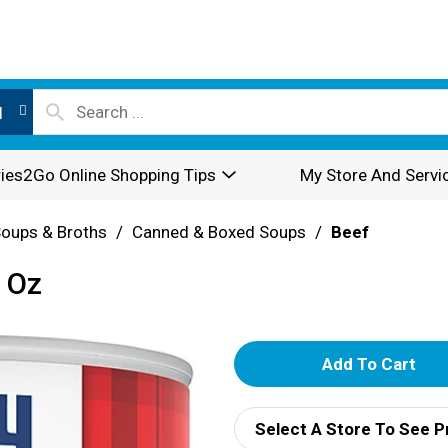
l
ies2Go Online Shopping Tips
My Store And Servi
oups & Broths
/
Canned & Boxed Soups
/
Beef
 Oz
A
d
Select A Store To See P