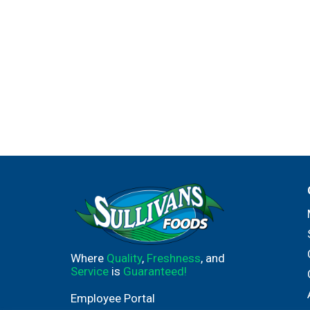
Where
Quality
,
Freshness
, and
Service
is
Guaranteed!
Employee Portal