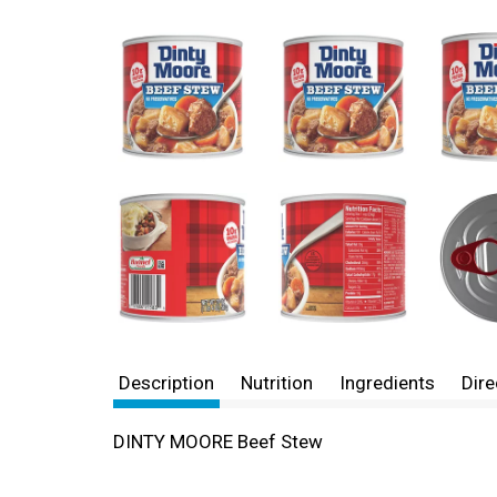
Description
Nutrition
Ingredients
Dire
DINTY MOORE Beef Stew