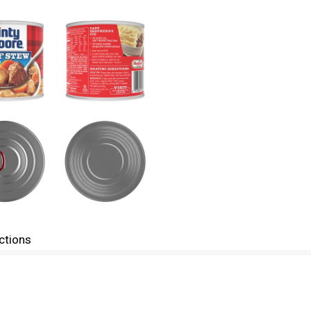
ctions