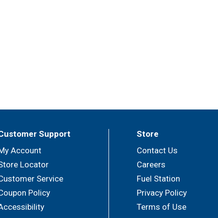
Customer Support
Store
My Account
Contact Us
Store Locator
Careers
Customer Service
Fuel Station
Coupon Policy
Privacy Policy
Accessibility
Terms of Use