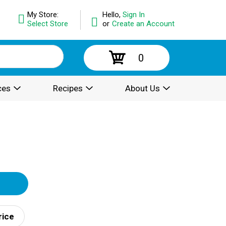
My Store:
Hello,
Sign In
Select Store
or
Create an Account
0
ces
Recipes
About Us
rice