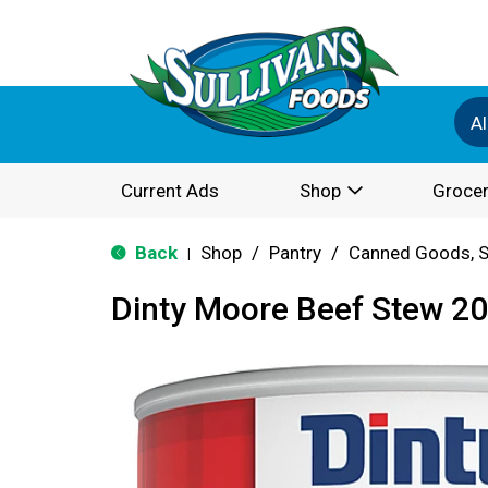
Al
Current Ads
Shop
Grocer
Back
Shop
/
Pantry
/
Canned Goods, S
|
Dinty Moore Beef Stew 20