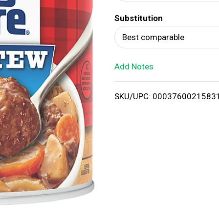
d
Substitution
T
Best comparable
o
Add Notes
L
i
SKU/UPC: 0003760021583
s
t