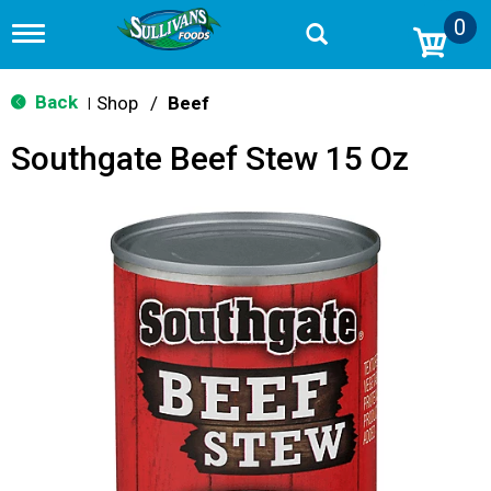
0
T
o
g
g
Back
Shop
/
Beef
|
l
e
Southgate Beef Stew 15 Oz
n
a
v
i
g
a
t
i
o
n