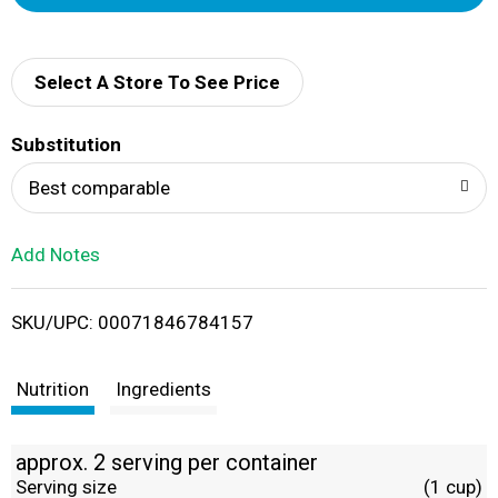
d
d
Select A Store To See Price
T
Substitution
o
Best comparable
L
Add Notes
i
SKU/UPC: 00071846784157
s
t
Nutrition
Ingredients
approx. 2 serving per container
Serving size
(1 cup)