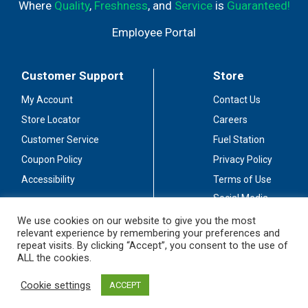
Where
Quality
,
Freshness
, and
Service
is
Guaranteed!
Employee Portal
Customer Support
Store
My Account
Contact Us
Store Locator
Careers
Customer Service
Fuel Station
Coupon Policy
Privacy Policy
Accessibility
Terms of Use
Social Media
Guidelines
We use cookies on our website to give you the most
relevant experience by remembering your preferences and
Stay Connected
repeat visits. By clicking “Accept”, you consent to the use of
ALL the cookies.
Cookie settings
ACCEPT