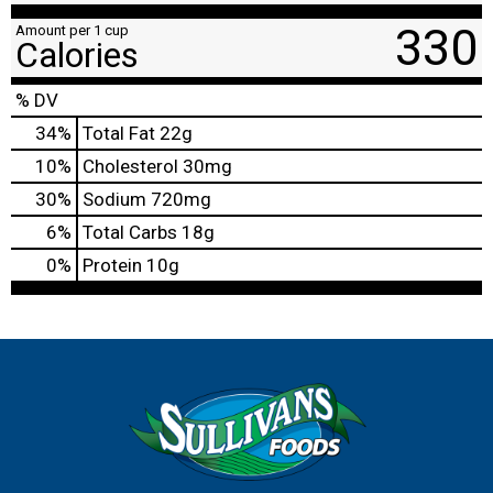
330
Amount per 1 cup
Calories
% DV
34
%
Total Fat
22g
10
%
Cholesterol
30mg
30
%
Sodium
720mg
6
%
Total Carbs
18g
0
%
Protein
10g