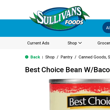
Al
Current Ads
Shop
Grocer
Back
Shop
/
Pantry
/
Canned Goods, S
|
Best Choice Bean W/Bac