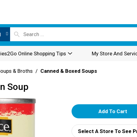
l
ies2Go Online Shopping Tips
My Store And Servi
oups & Broths
/
Canned & Boxed Soups
on Soup
A
d
Select A Store To See P