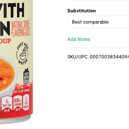
d
Substitution
T
Best comparable
o
Add Notes
L
i
SKU/UPC: 0007003834409
s
t