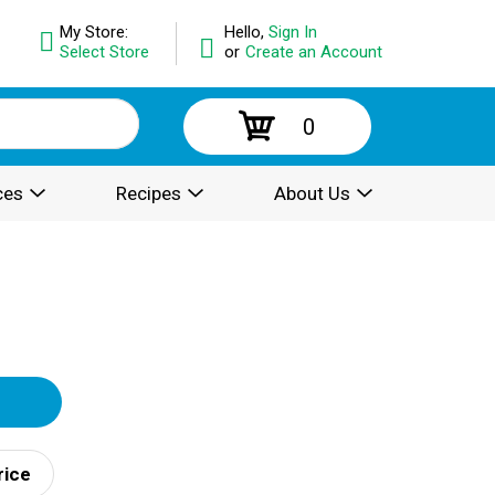
My Store:
Hello,
Sign In
Select Store
or
Create an Account
0
ces
Recipes
About Us
rice