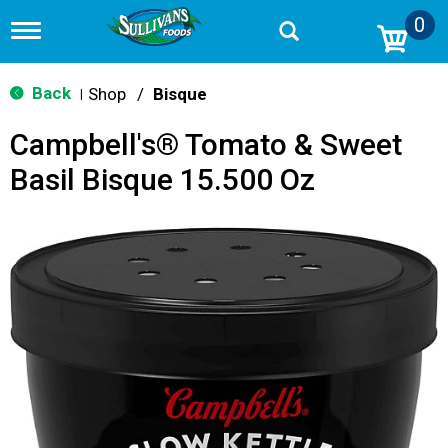
0
T
o
g
g
Back
Shop
/
Bisque
|
l
e
Campbell's® Tomato & Sweet
n
a
Basil Bisque 15.500 Oz
v
i
g
a
t
i
o
n