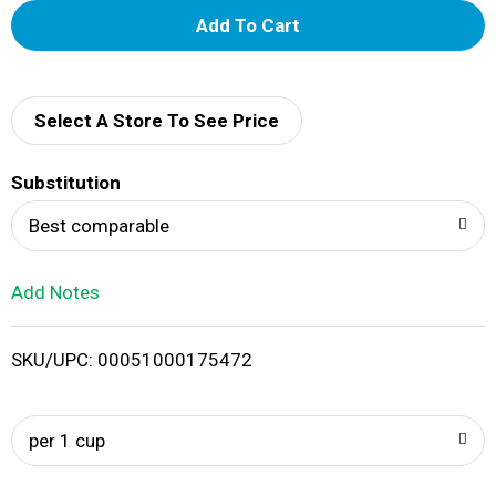
A
d
d
Select A Store To See Price
T
Substitution
o
Best comparable
L
Add Notes
i
SKU/UPC: 00051000175472
s
t
per 1 cup