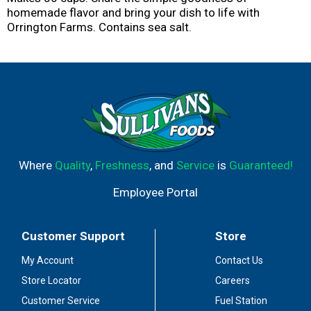
homemade flavor and bring your dish to life with
Orrington Farms. Contains sea salt.
Where
Quality
,
Freshness
, and
Service
is
Guaranteed!
Employee Portal
Customer Support
Store
My Account
Contact Us
Store Locator
Careers
Customer Service
Fuel Station