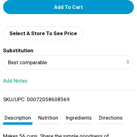
A
d
d
Select A Store To See Price
T
Substitution
o
Best comparable
L
Add Notes
i
SKU/UPC: 00072058608569
s
t
Description
Nutrition
Ingredients
Directions
Makes 56 cups. Share the simple goodness of