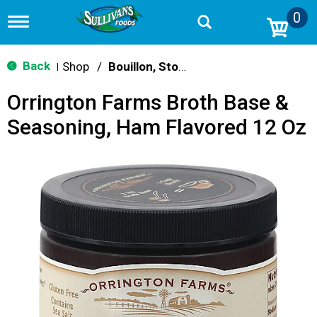
0
T
o
g
g
Back
Shop
/
Bouillon, Stocks & Broths
|
l
e
Orrington Farms Broth Base &
n
a
Seasoning, Ham Flavored 12 Oz
v
i
g
a
t
i
o
n