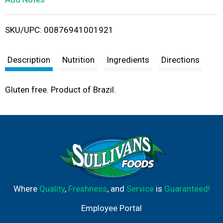
i
SKU/UPC: 00876941001921
s
t
Description
Nutrition
Ingredients
Directions
Gluten free. Product of Brazil.
Where
Quality
,
Freshness
, and
Service
is
Guaranteed!
Employee Portal