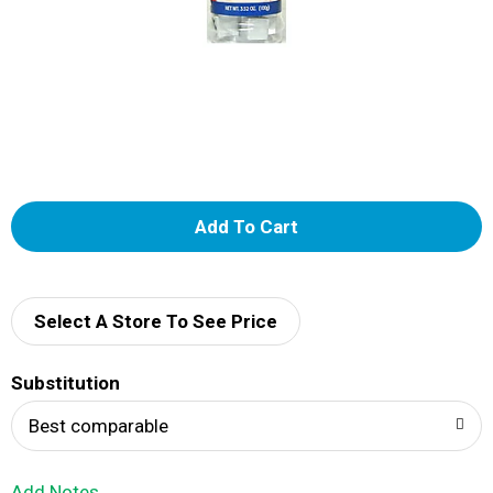
A
d
d
Select A Store To See Price
T
Substitution
o
Best comparable
L
Add Notes