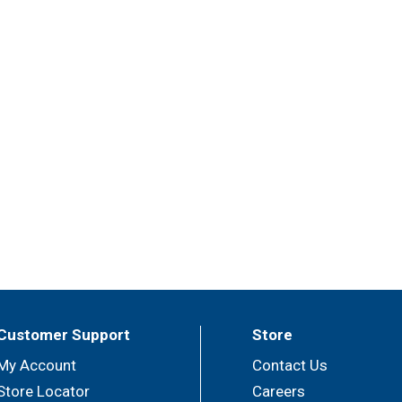
Customer Support
Store
My Account
Contact Us
Store Locator
Careers