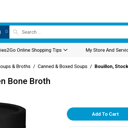
l
ies2Go Online Shopping Tips
My Store And Servi
oups & Broths
/
Canned & Boxed Soups
/
Bouillon, Stoc
n Bone Broth
A
d