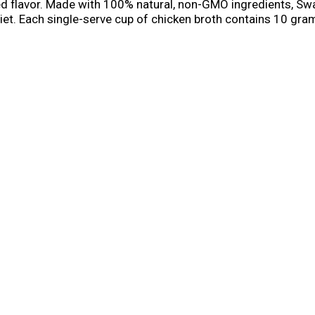
died flavor. Made with 100% natural, non-GMO ingredients, Sw
diet. Each single-serve cup of chicken broth contains 10 gram
 sip straight from the container. With our convenient micr
ier. Drink a warm cup of Swanson® sipping broth instead of c
 a nutritious alternative to regular chicken soup when you?re