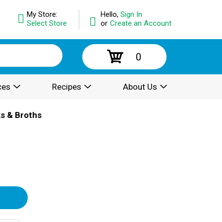
My Store:
Hello,
Sign In
Select Store
or
Create an Account
0
ces
Recipes
About Us
ks & Broths