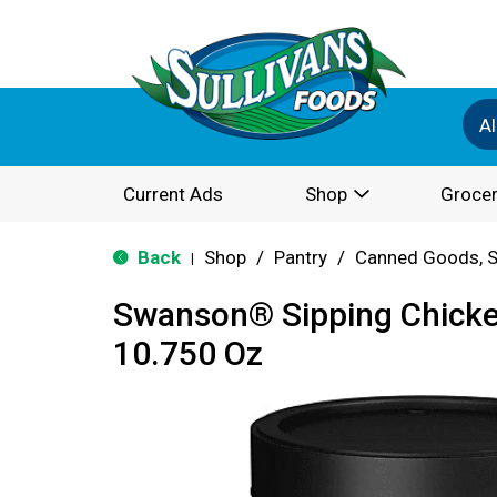
Al
Current Ads
Shop
Grocer
Back
Shop
/
Pantry
/
Canned Goods, S
|
Swanson® Sipping Chicke
10.750 Oz