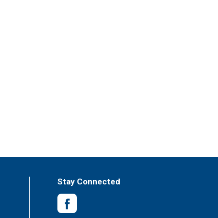
Stay Connected