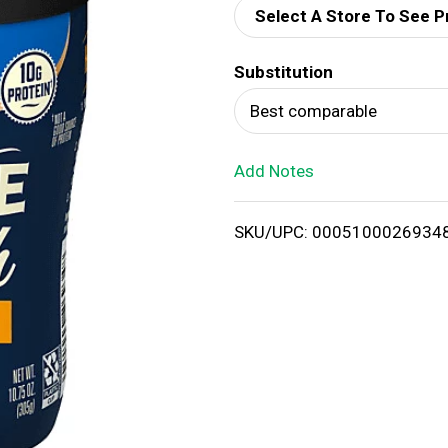
Select A Store To See P
d
Substitution
T
Best comparable
o
Add Notes
L
i
SKU/UPC: 0005100026934
s
t