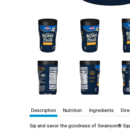
Description
Nutrition
Ingredients
Dire
Sip and savor the goodness of Swanson® Sippi