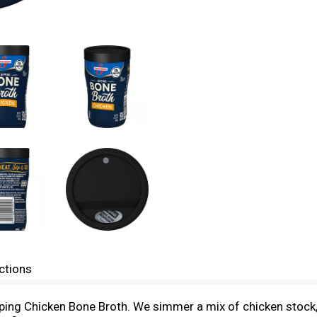
ctions
ng Chicken Bone Broth. We simmer a mix of chicken stock, r