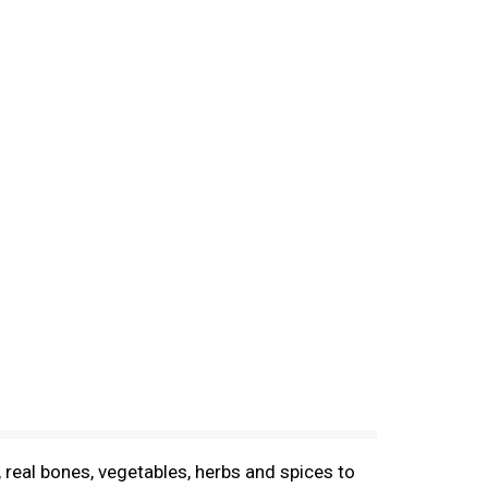
eal bones, vegetables, herbs and spices to