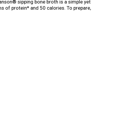
anson® sipping bone broth is a simple yet
s of protein* and 50 calories. To prepare,
owavable cups of bone broth soup, enjoying a
offee or tea for a delicious, satisfying
 feeling under the weather. (*Not a good source