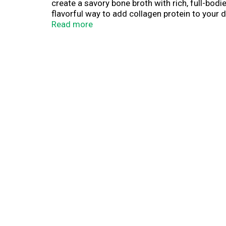
create a savory bone broth with rich, full-bo
flavorful way to add collagen protein to your 
simply microwave uncovered for 1 minute, then
Read more
nourishing snack on the go has never been eas
addition to your everyday routine, or try it as
of protein)