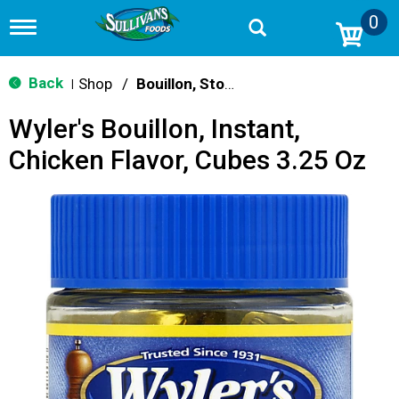
0
T
o
g
g
Back
Shop
/
Bouillon, Stocks & Broths
|
l
e
Wyler's Bouillon, Instant,
n
a
Chicken Flavor, Cubes 3.25 Oz
v
i
g
a
t
i
o
n