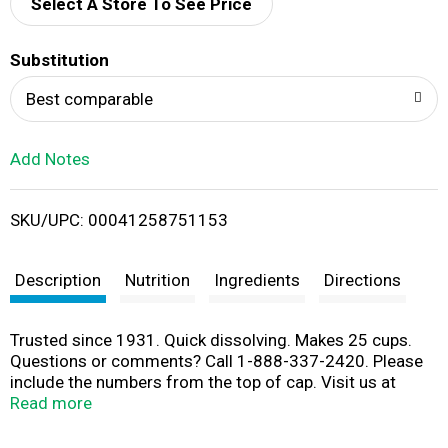
d
Select A Store To See Price
T
Substitution
o
Best comparable
L
Add Notes
i
SKU/UPC: 00041258751153
s
t
Description
Nutrition
Ingredients
Directions
Trusted since 1931. Quick dissolving. Makes 25 cups.
Questions or comments? Call 1-888-337-2420. Please
include the numbers from the top of cap. Visit us at
www.wylers.com for tips and recipes.
Read more