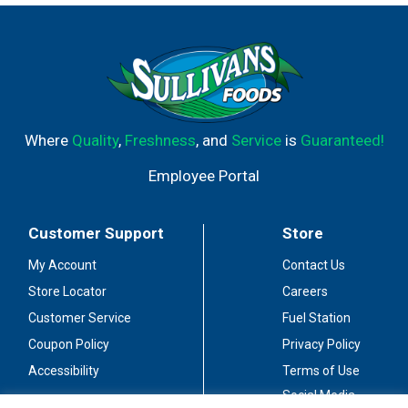
Where
Quality
,
Freshness
, and
Service
is
Guaranteed!
Employee Portal
Customer Support
Store
My Account
Contact Us
Store Locator
Careers
Customer Service
Fuel Station
Coupon Policy
Privacy Policy
Accessibility
Terms of Use
Social Media