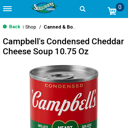
0
T
o
g
g
Back
Shop
/
Canned & Boxed Soups
|
l
e
Campbell's Condensed Cheddar
n
a
Cheese Soup 10.75 Oz
v
i
g
a
t
i
o
n