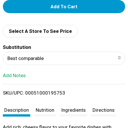
A
d
d
Select A Store To See Price
T
Substitution
o
Best comparable
L
Add Notes
i
SKU/UPC: 00051000195753
s
t
Description
Nutrition
Ingredients
Directions
Add rich, cheesy flavor to your favorite dishes with