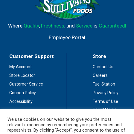
Where
Quality
,
Freshness
, and
Service
is
Guaranteed!
Employee Portal
Customer Support
Store
My Account
Contact Us
Store Locator
Careers
Customer Service
Fuel Station
Coupon Policy
Privacy Policy
Accessibility
Terms of Use
Social Media
Guidelines
We use cookies on our website to give you the most
relevant experience by remembering your preferences and
Stay Connected
repeat visits. By clicking “Accept”, you consent to the use of