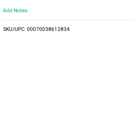
L
Add Notes
i
SKU/UPC: 00070038612834
s
t