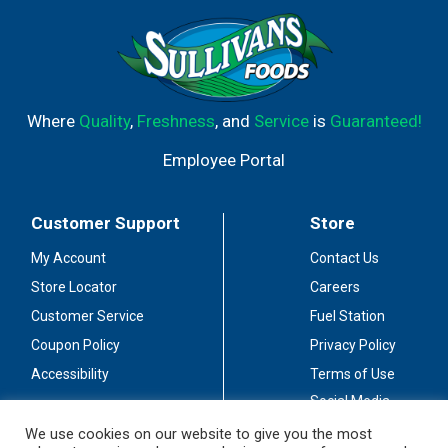
Where
Quality
,
Freshness
, and
Service
is
Guaranteed!
Employee Portal
Customer Support
Store
My Account
Contact Us
Store Locator
Careers
Customer Service
Fuel Station
Coupon Policy
Privacy Policy
Accessibility
Terms of Use
Social Media
Guidelines
We use cookies on our website to give you the most