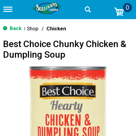
0
T
o
g
g
Back
Shop
/
Chicken
|
l
e
Best Choice Chunky Chicken &
n
a
Dumpling Soup
v
i
g
a
t
i
o
n