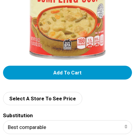
A
d
d
Select A Store To See Price
T
Substitution
o
Best comparable