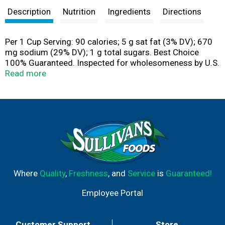
Description
Nutrition
Ingredients
Directions
Per 1 Cup Serving: 90 calories; 5 g sat fat (3% DV); 670
mg sodium (29% DV); 1 g total sugars. Best Choice
100% Guaranteed. Inspected for wholesomeness by U.S.
Department of Agriculture. www.bestchoicebrand.com.
Read more
Scan for more food information. Call 1-844-292-1112
for more food information.
Where
Quality
,
Freshness
, and
Service
is
Guaranteed!
Employee Portal
Customer Support
Store