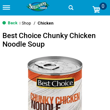
0
T
o
g
g
Back
Shop
/
Chicken
|
l
e
Best Choice Chunky Chicken
n
a
Noodle Soup
v
i
g
a
t
i
o
n