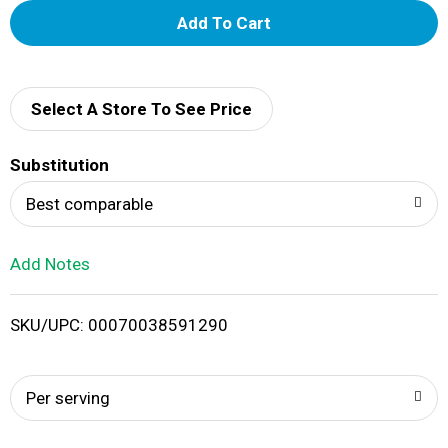
A
d
d
Select A Store To See Price
T
Substitution
o
Best comparable
L
Add Notes
i
SKU/UPC: 00070038591290
s
t
Per serving