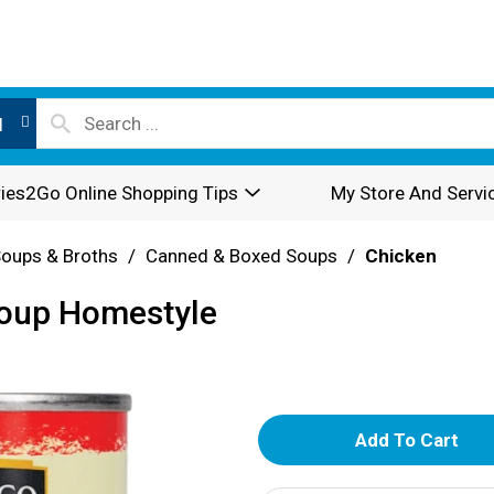
l
ies2Go Online Shopping Tips
My Store And Servi
oups & Broths
/
Canned & Boxed Soups
/
Chicken
Soup Homestyle
A
d