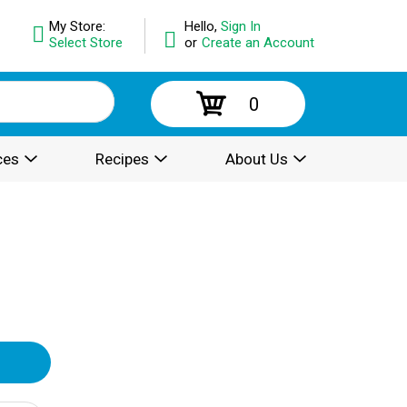
My Store:
Hello,
Sign In
Select Store
or
Create an Account
0
ces
Recipes
About Us