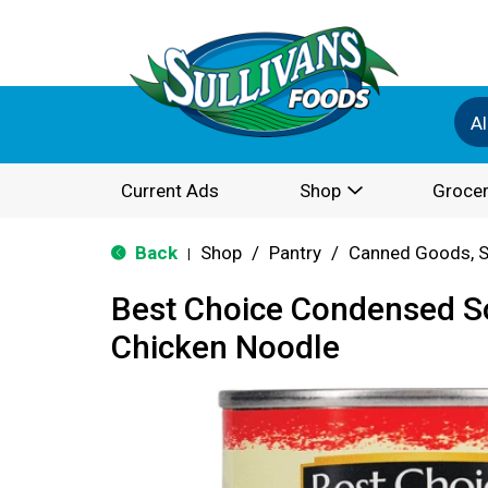
Al
Current Ads
Shop
Grocer
Back
Shop
/
Pantry
/
Canned Goods, S
|
Best Choice Condensed 
Chicken Noodle