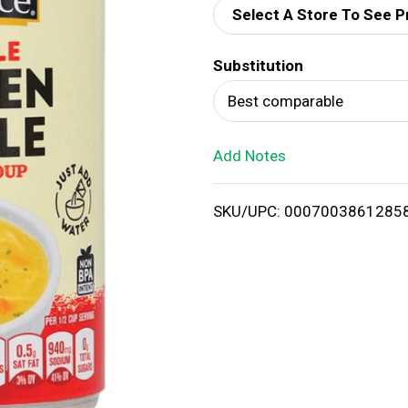
Select A Store To See P
d
Substitution
T
Best comparable
o
Add Notes
L
i
SKU/UPC: 0007003861285
s
t