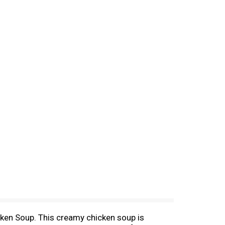
ken Soup. This creamy chicken soup is