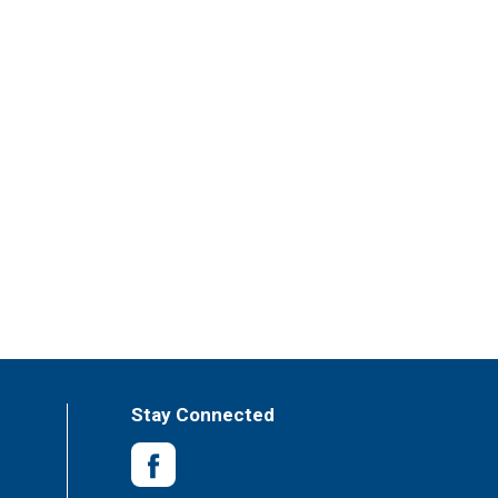
Stay Connected