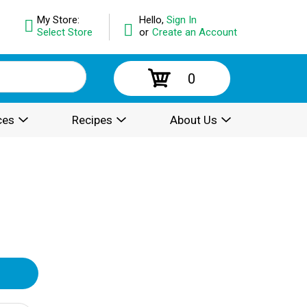
My Store:
Hello,
Sign In
Select Store
or
Create an Account
0
ces
Recipes
About Us