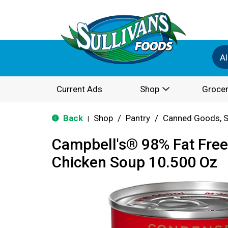
Al
Current Ads
Shop
Grocer
Back
Shop
/
Pantry
/
Canned Goods, S
|
Campbell's® 98% Fat Fre
Chicken Soup 10.500 Oz