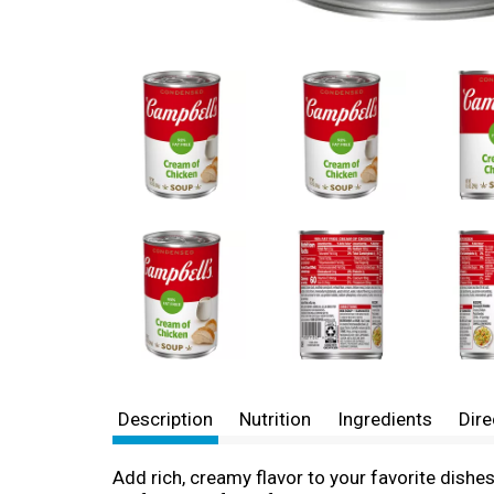
Description
Nutrition
Ingredients
Dire
Add rich, creamy flavor to your favorite dis