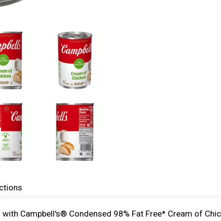
ctions
hes with Campbell's® Condensed 98% Fat Free* Cream of Chic