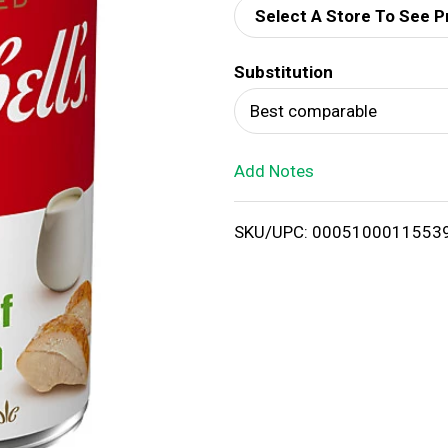
Select A Store To See P
d
Substitution
T
Best comparable
o
Add Notes
L
i
SKU/UPC: 0005100011553
s
t