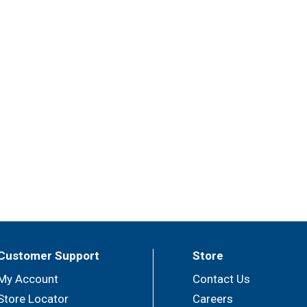
Customer Support
Store
My Account
Contact Us
Store Locator
Careers