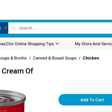
l
ies2Go Online Shopping Tips
My Store And Servi
oups & Broths
/
Canned & Boxed Soups
/
Chicken
e Cream Of
A
d