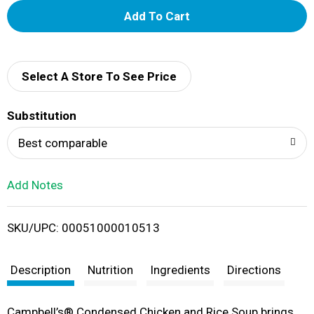
A
d
d
Select A Store To See Price
T
Substitution
o
Best comparable
L
Add Notes
i
SKU/UPC: 00051000010513
s
t
Description
Nutrition
Ingredients
Directions
Campbell’s® Condensed Chicken and Rice Soup brings