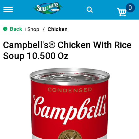
0
T
o
g
g
Back
Shop
/
Chicken
|
l
e
Campbell's® Chicken With Rice
n
a
Soup 10.500 Oz
v
i
g
a
t
i
o
n