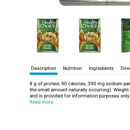
Description
Nutrition
Ingredients
Dire
8 g of protein, 90 calories, 390 mg sodium p
the small amount naturally occurring). Weight
and is provided for information purposes only
Exchange Lists for Diabetes, copyright 2008 b
Read more