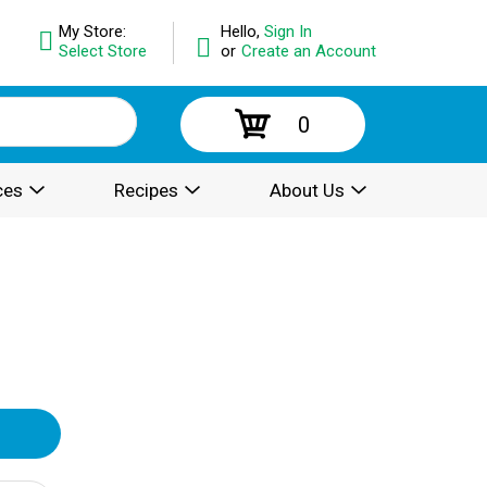
My Store:
Hello,
Sign In
Select Store
or
Create an Account
0
ces
Recipes
About Us