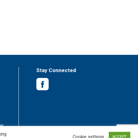
Stay Connected
es
king
Cookie settings
ACCEPT