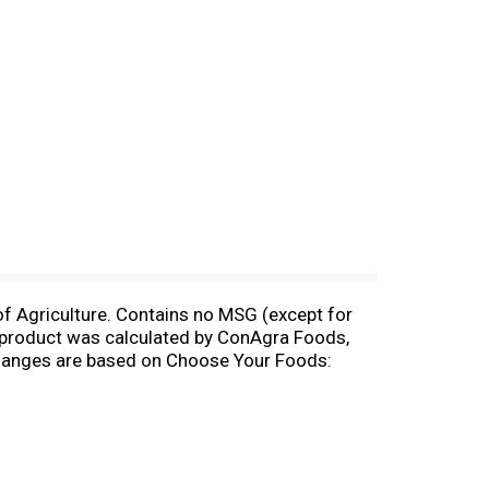
f Agriculture. Contains no MSG (except for
s product was calculated by ConAgra Foods,
xchanges are based on Choose Your Foods:
tic Assoc..