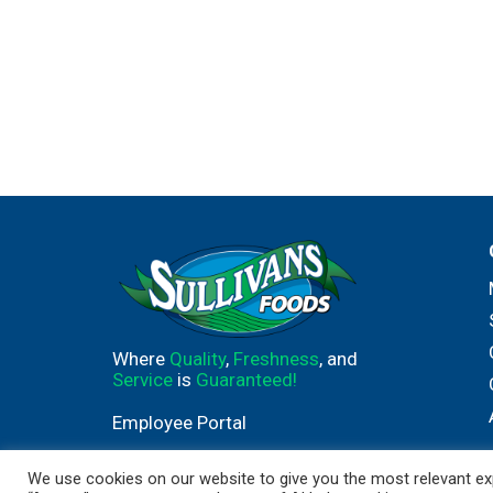
Where
Quality
,
Freshness
, and
Service
is
Guaranteed!
Employee Portal
We use cookies on our website to give you the most relevant exp