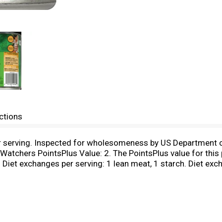
ctions
er serving. Inspected for wholesomeness by US Department o
 Watchers PointsPlus Value: 2. The PointsPlus value for thi
. Diet exchanges per serving: 1 lean meat, 1 starch. Diet e
y the American Diabetes Assoc., Inc. and the American Diete