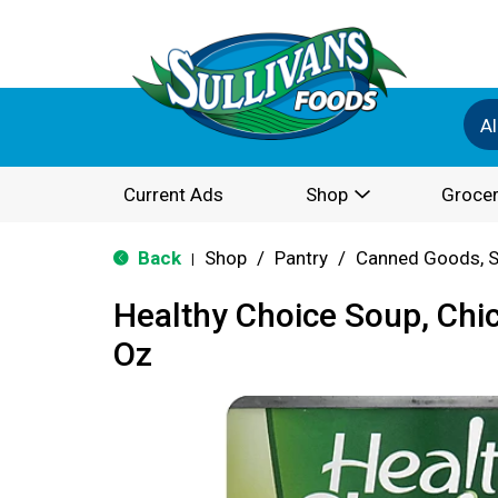
Al
Current Ads
Shop
Grocer
Back
Shop
/
Pantry
/
Canned Goods, S
|
Healthy Choice Soup, Chi
Oz