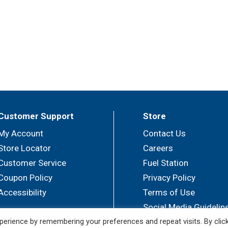
Customer Support
Store
My Account
Contact Us
Store Locator
Careers
Customer Service
Fuel Station
Coupon Policy
Privacy Policy
Accessibility
Terms of Use
Social Media Guidelin
erience by remembering your preferences and repeat visits. By clic