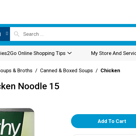
l
ies2Go Online Shopping Tips
My Store And Servi
oups & Broths
/
Canned & Boxed Soups
/
Chicken
cken Noodle 15
A
d