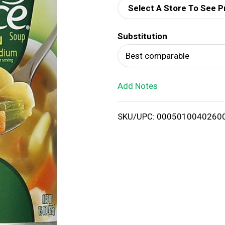
Select A Store To See P
d
Substitution
T
Best comparable
o
Add Notes
L
i
SKU/UPC: 0005010040260
s
t