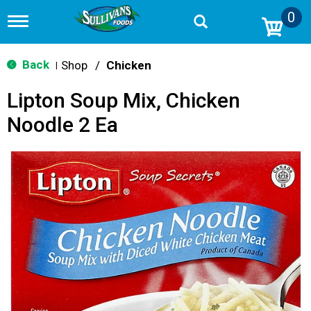
0
T
o
g
g
Back
Shop
/
Chicken
|
l
e
Lipton Soup Mix, Chicken
n
a
Noodle 2 Ea
v
i
g
a
t
i
o
n