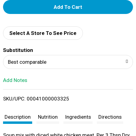
A
d
d
Select A Store To See Price
T
Substitution
o
Best comparable
L
Add Notes
i
SKU/UPC: 00041000003325
s
t
Description
Nutrition
Ingredients
Directions
Soup mix with diced white chicken meat. Per 3 Tbsp Dry