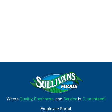
Where
Quality
,
Freshness
, and
Service
is
Guaranteed!
Employee Portal