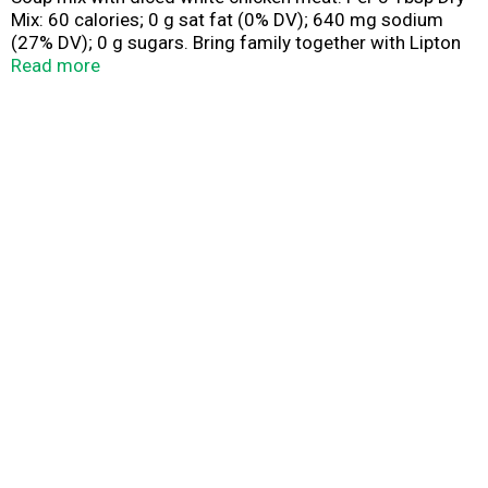
Mix: 60 calories; 0 g sat fat (0% DV); 640 mg sodium
(27% DV); 0 g sugars. Bring family together with Lipton
soup! Warm, soothing and satisfying since 1940. For
Read more
more recipes go to: Yummly.com/liptonsoup. Questions
or comments? Call 1-877-995-4490. Product of Canada.