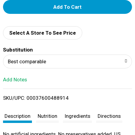
A
d
d
Select A Store To See Price
T
Substitution
o
Best comparable
L
Add Notes
i
SKU/UPC: 00037600488914
s
t
Description
Nutrition
Ingredients
Directions
No artificial ingredients. No preservatives added. US