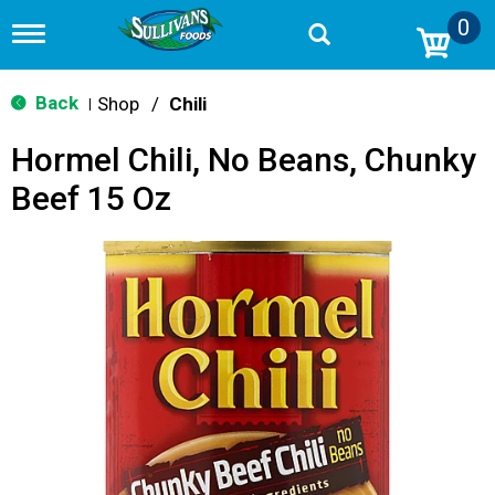
0
T
o
g
g
Back
Shop
/
Chili
|
l
e
Hormel Chili, No Beans, Chunky
n
a
Beef 15 Oz
v
i
g
a
t
i
o
n