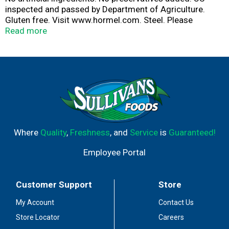
inspected and passed by Department of Agriculture.
Gluten free. Visit www.hormel.com. Steel. Please
recycle.
Read more
Where
Quality
,
Freshness
, and
Service
is
Guaranteed!
Employee Portal
Customer Support
Store
My Account
Contact Us
Store Locator
Careers